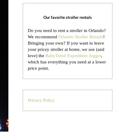
Our favorite stroller rentals
Do you need to rent a stroller in Orlando?
We recommend
Orlando Stroller Rentals
!
Bringing your own?
If you want to leave
your pricey stroller at home, we use (and
love) the
BabyTrend Expedition Jogger
,
which has everything you need at a lower
price point.
Privacy Policy