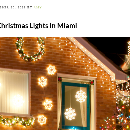
BER 20, 2023
BY
AMY
Christmas Lights in Miami