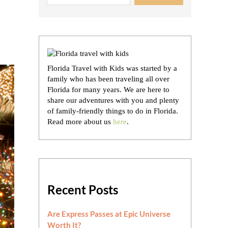
Florida Travel with Kids was started by a
family who has been traveling all over
Florida for many years. We are here to
share our adventures with you and plenty
of family-friendly things to do in Florida.
Read more about us
here
.
Recent Posts
Are Express Passes at Epic Universe
Worth It?