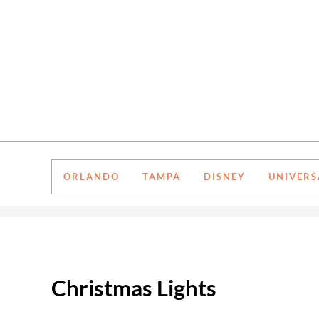
Skip to main content
Skip to after header navigation
Skip to site footer
ORLANDO
TAMPA
DISNEY
UNIVERS
Christmas Lights