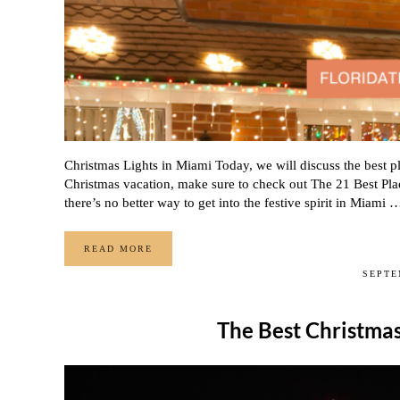
Christmas Lights in Miami Today, we will discuss the best pl
Christmas vacation, make sure to check out The 21 Best Pla
there’s no better way to get into the festive spirit in Miami 
READ MORE
WHERE TO FIND CHRISTMAS LIGHTS IN MIAMI
SEPTE
The Best Christmas