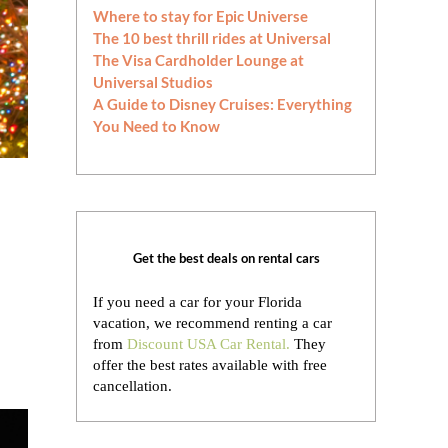
Where to stay for Epic Universe
The 10 best thrill rides at Universal
The Visa Cardholder Lounge at
Universal Studios
A Guide to Disney Cruises: Everything
You Need to Know
Get the best deals on rental cars
If you need a car for your Florida
vacation, we recommend renting a car
from
Discount USA Car Rental.
They
offer the best rates available with free
cancellation.