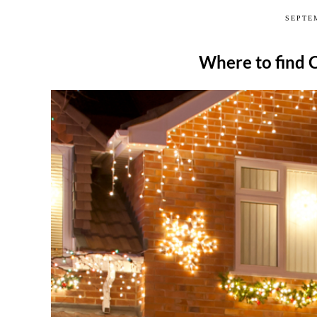
SEPTEM
Where to find 