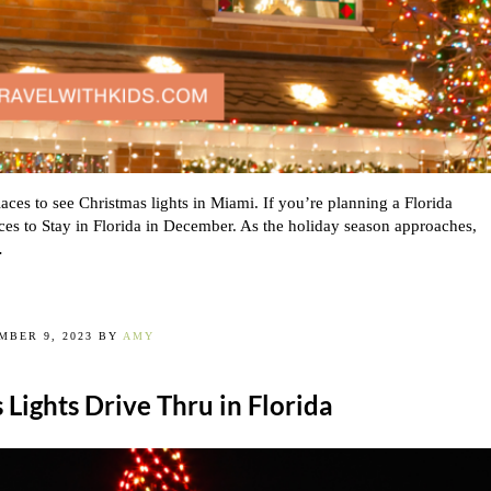
aces to see Christmas lights in Miami. If you’re planning a Florida
ces to Stay in Florida in December. As the holiday season approaches,
…
MBER 9, 2023
BY
AMY
 Lights Drive Thru in Florida