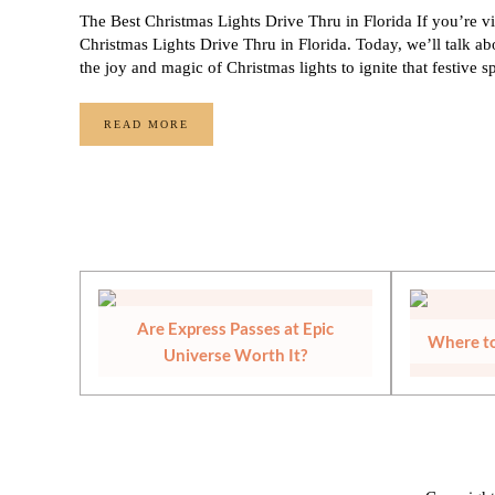
The Best Christmas Lights Drive Thru in Florida If you’re vi
Christmas Lights Drive Thru in Florida. Today, we’ll talk abo
the joy and magic of Christmas lights to ignite that festive s
READ MORE
THE BEST CHRISTMAS LIGHTS DRIVE THRU IN F
Are Express Passes at Epic
Where to
Universe Worth It?