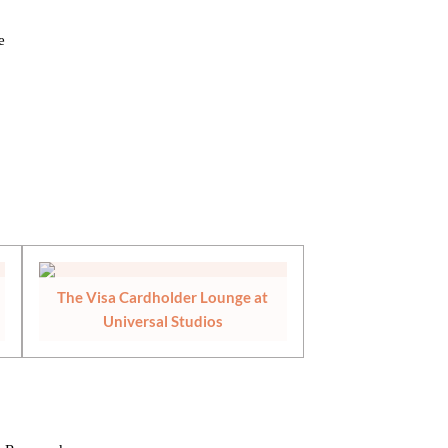
e
The Visa Cardholder Lounge at
Universal Studios