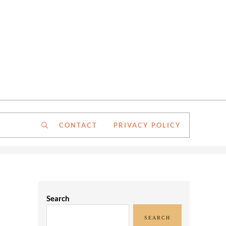
CONTACT
PRIVACY POLICY
Search
Sidebar
Search
SEARCH