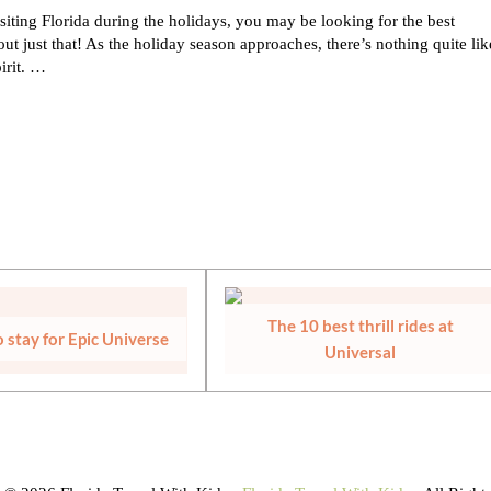
siting Florida during the holidays, you may be looking for the best
ut just that! As the holiday season approaches, there’s nothing quite lik
pirit. …
LORIDA
The 10 best thrill rides at
 stay for Epic Universe
Universal