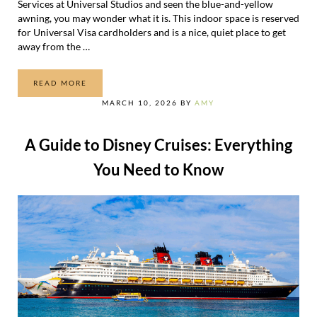
Services at Universal Studios and seen the blue-and-yellow
awning, you may wonder what it is. This indoor space is reserved
for Universal Visa cardholders and is a nice, quiet place to get
away from the …
READ MORE
THE VISA CARDHOLDER LOUNGE AT UNIVERSAL STUDIO
MARCH 10, 2026
BY
AMY
A Guide to Disney Cruises: Everything
You Need to Know