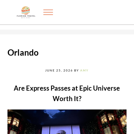
Skip to main content
Skip to after header navigation
Skip to site footer
Menu
Exploring the best things to do in Florida with kids
FLORIDA TRAVEL WITH KIDS
Orlando
JUNE 25, 2026
BY
AMY
Are Express Passes at Epic Universe
Worth It?