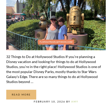
32 Things to Do at Hollywood Studios If you’re planning a
Disney vacation and looking for things to do at Hollywood
Studios, you’re in the right place! Hollywood Studios is one of
the most popular Disney Parks, mostly thanks to Star Wars
Galaxy’s Edge. There are so many things to do at Hollywood
Studios beyond …
READ MORE
32 THINGS TO DO AT HOLLYWOOD STUDIOS
FEBRUARY 10, 2026
BY
AMY