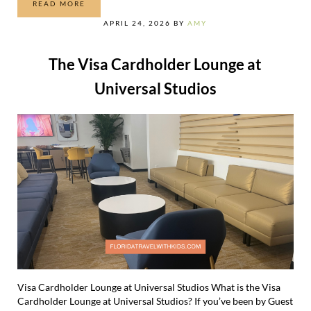
READ MORE
THE 10 BEST THRILL RIDES AT UNIVERSAL
APRIL 24, 2026
BY
AMY
The Visa Cardholder Lounge at
Universal Studios
Visa Cardholder Lounge at Universal Studios What is the Visa
Cardholder Lounge at Universal Studios? If you’ve been by Guest