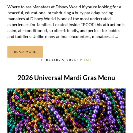
Where to see Manatees at Disney World If you’re looking for a
peaceful, educational break during a busy park day, seeing
manatees at Disney World is one of the most underrated
experiences for families. Located inside EPCOT, this attraction is
calm, air-conditioned, stroller-friendly, and perfect for babies
and toddlers. Unlike many animal encounters, manatees at …
READ MORE
WHERE TO SEE MANATEES AT DISNEY WORLD
FEBRUARY 5, 2026
BY
AMY
2026 Universal Mardi Gras Menu