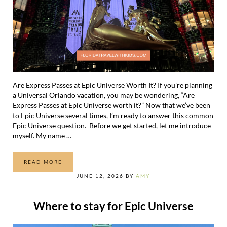
Are Express Passes at Epic Universe Worth It? If you’re planning
a Universal Orlando vacation, you may be wondering, “Are
Express Passes at Epic Universe worth it?” Now that we’ve been
to Epic Universe several times, I’m ready to answer this common
Epic Universe question. Before we get started, let me introduce
myself. My name …
READ MORE
ARE EXPRESS PASSES AT EPIC UNIVERSE WORTH IT?
JUNE 12, 2026
BY
AMY
Where to stay for Epic Universe