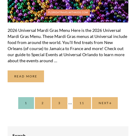
2026 Universal Mardi Gras Menu Here is the 2026 Universal
Mardi Gras Menu. These Mardi Gras menus at Universal include
food from around the world. You’ll find treats from New
Orleans (of course) to Jamaica to France and more! Check out
our guide to Special Events at Universal Orlando to learn more
about the events around …
READ MORE
2026 UNIVERSAL MARDI GRAS MENU
Interim pages omitted
…
1
2
3
11
NEXT
PAGE
PAGE
PAGE
PAGE
Sidebar
Search