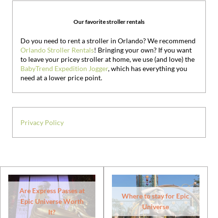
Our favorite stroller rentals
Do you need to rent a stroller in Orlando? We recommend
Orlando Stroller Rentals
! Bringing your own?
If you want
to leave your pricey stroller at home, we use (and love) the
BabyTrend Expedition Jogger
, which has everything you
need at a lower price point.
Privacy Policy
Are Express Passes at
Where to stay for Epic
Epic Universe Worth
Universe
It?