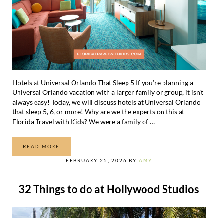
Hotels at Universal Orlando That Sleep 5 If you’re planning a
Universal Orlando vacation with a larger family or group, it isn’t
always easy! Today, we will discuss hotels at Universal Orlando
that sleep 5, 6, or more! Why are we the experts on this at
Florida Travel with Kids? We were a family of …
READ MORE
HOTELS AT UNIVERSAL ORLANDO THAT SLEEP 5 (OR 6)
FEBRUARY 25, 2026
BY
AMY
32 Things to do at Hollywood Studios