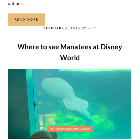
options …
READ MORE
UNIVERSAL ORLANDO TRANSPORTATION OPTIONS
FEBRUARY 6, 2026
BY
AMY
Where to see Manatees at Disney
World