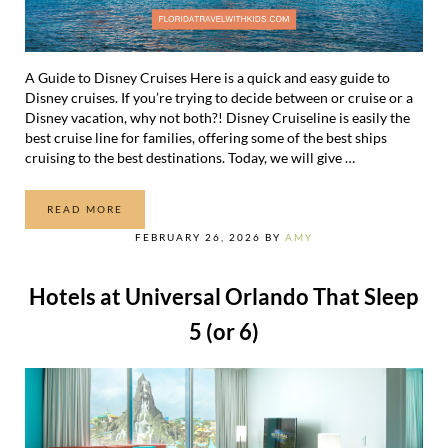
A Guide to Disney Cruises Here is a quick and easy guide to
Disney cruises. If you’re trying to decide between or cruise or a
Disney vacation, why not both?! Disney Cruiseline is easily the
best cruise line for families, offering some of the best ships
cruising to the best destinations. Today, we will give …
READ MORE
A GUIDE TO DISNEY CRUISES: EVERYTHING YOU NEED 
FEBRUARY 26, 2026
BY
AMY
Hotels at Universal Orlando That Sleep
5 (or 6)