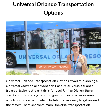
Universal Orlando Transportation
Options
Universal Orlando Transportation Options If you’re planning a
Universal vacation and wondering about Universal Orlando
transportation options, this is for you! Unlike Disney, there
aren’t complicated systems to figure out, and once you know
which options go with which hotels, it’s very easy to get around
the resort. There are three main Universal transportation