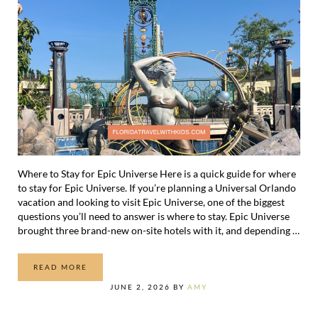
Where to Stay for Epic Universe Here is a quick guide for where
to stay for Epic Universe. If you’re planning a Universal Orlando
vacation and looking to visit Epic Universe, one of the biggest
questions you’ll need to answer is where to stay. Epic Universe
brought three brand-new on-site hotels with it, and depending …
READ MORE
WHERE TO STAY FOR EPIC UNIVERSE
JUNE 2, 2026
BY
AMY