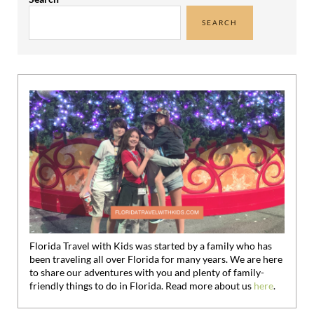
SEARCH
Florida Travel with Kids was started by a family who has
been traveling all over Florida for many years. We are here
to share our adventures with you and plenty of family-
friendly things to do in Florida. Read more about us
here
.