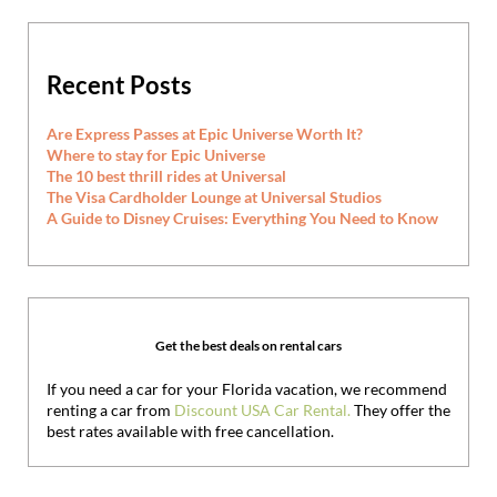
Recent Posts
Are Express Passes at Epic Universe Worth It?
Where to stay for Epic Universe
The 10 best thrill rides at Universal
The Visa Cardholder Lounge at Universal Studios
A Guide to Disney Cruises: Everything You Need to Know
Get the best deals on rental cars
If you need a car for your Florida vacation, we recommend
renting a car from
Discount USA Car Rental.
They offer the
best rates available with free cancellation.