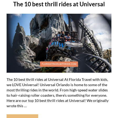
The 10 best thrill rides at Universal
The 10 best thrill rides at Universal At Florida Travel with kids,
we LOVE Universal! Universal Orlando is home to some of the
most thrilling rides in the world. From high-speed water slides
to hair-raising roller coasters, there’s something for everyone.
Here are our top 10 best thrill rides at Universal! We originally
wrote this …