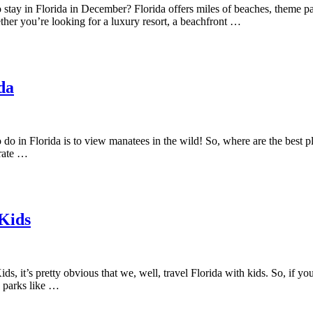
stay in Florida in December? Florida offers miles of beaches, theme parks
her you’re looking for a luxury resort, a beachfront …
da
o do in Florida is to view manatees in the wild! So, where are the best
grate …
 Kids
s, it’s pretty obvious that we, well, travel Florida with kids. So, if you’
e parks like …