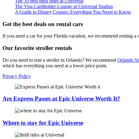
The 10 best thrill rides at Universal
The Visa Cardholder Lounge at Universal Studios
A Guide to Disney Cruises: Everything You Need to Know
Get the best deals on rental cars
If you need a car for your Florida vacation, we recommend renting a 
Our favorite stroller rentals
Do you need to rent a stroller in Orlando? We recommend
Orlando St
which has everything you need at a lower price point.
Privacy Policy
Are Express Passes at Epic Universe Worth It?
Where to stay for Epic Universe