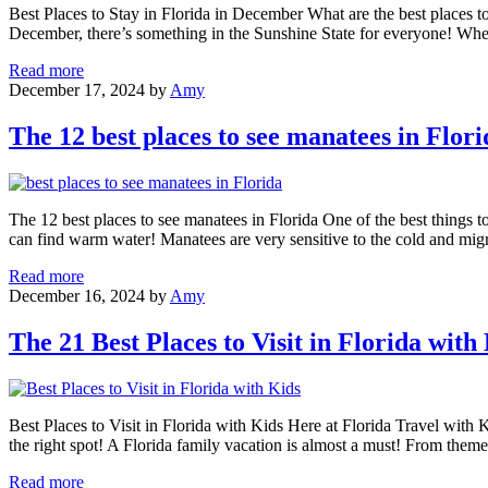
Space
Best Places to Stay in Florida in December What are the best places to 
Coast
December, there’s something in the Sunshine State for everyone! Whet
The
Read more
21
December 17, 2024
by
Amy
Best
Places
The 12 best places to see manatees in Flori
to
Stay
in
Florida
The 12 best places to see manatees in Florida One of the best things t
in
can find warm water! Manatees are very sensitive to the cold and mi
December
The
Read more
12
December 16, 2024
by
Amy
best
places
The 21 Best Places to Visit in Florida with
to
see
manatees
in
Best Places to Visit in Florida with Kids Here at Florida Travel with Kid
Florida
the right spot! A Florida family vacation is almost a must! From them
The
Read more