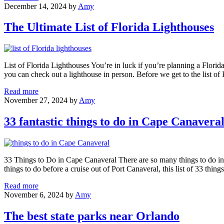
21
December 14, 2024
by
Amy
Best
Places
The Ultimate List of Florida Lighthouses
to
Visit
in
Florida
List of Florida Lighthouses You’re in luck if you’re planning a Florida
with
you can check out a lighthouse in person. Before we get to the list of 
Kids
The
Read more
Ultimate
November 27, 2024
by
Amy
List
of
33 fantastic things to do in Cape Canavera
Florida
Lighthouses
33 Things to Do in Cape Canaveral There are so many things to do in
things to do before a cruise out of Port Canaveral, this list of 33 thing
33
Read more
fantastic
November 6, 2024
by
Amy
things
to
The best state parks near Orlando
do