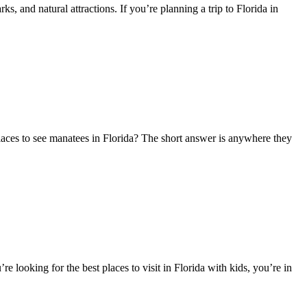
, and natural attractions. If you’re planning a trip to Florida in
 places to see manatees in Florida? The short answer is anywhere they
re looking for the best places to visit in Florida with kids, you’re in