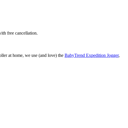
ith free cancellation.
roller at home, we use (and love) the
BabyTrend Expedition Jogger
,