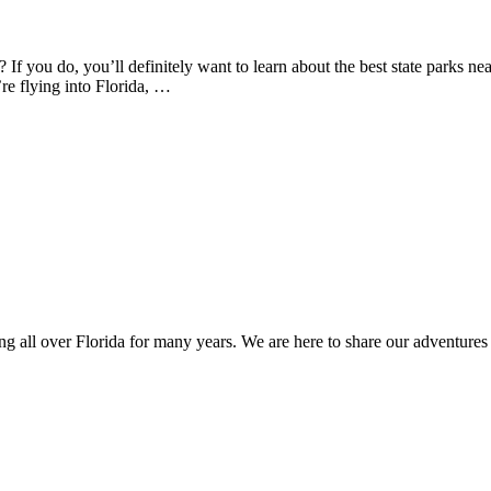
If you do, you’ll definitely want to learn about the best state parks ne
’re flying into Florida, …
ng all over Florida for many years. We are here to share our adventures 