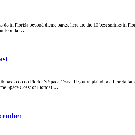
o do in Florida beyond theme parks, here are the 10 best springs in Florid
 in Florida …
ast
t things to do on Florida’s Space Coast. If you’re planning a Florida f
on the Space Coast of Florida! …
December