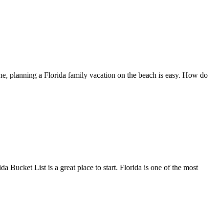
line, planning a Florida family vacation on the beach is easy. How do
a Bucket List is a great place to start. Florida is one of the most