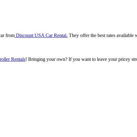
car from
Discount USA Car Rental.
They offer the best rates available w
roller Rentals
! Bringing your own?
If you want to leave your pricey st