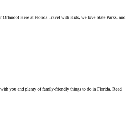
ar Orlando! Here at Florida Travel with Kids, we love State Parks, and
with you and plenty of family-friendly things to do in Florida. Read