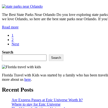
in
Cape
Canaveral
The Best State Parks Near Orlando Do you love exploring state parks? 
Florida
we love Orlando, so here are the best state parks near Orlando. If you
The
Read more
best
Page
1
state
Page
2
parks
Next
near
Orlando
Sidebar
Search
Search
Florida Travel with Kids was started by a family who has been traveli
more about us
here
.
Recent Posts
Are Express Passes at Epic Universe Worth It?
Where to stay for Epic Universe