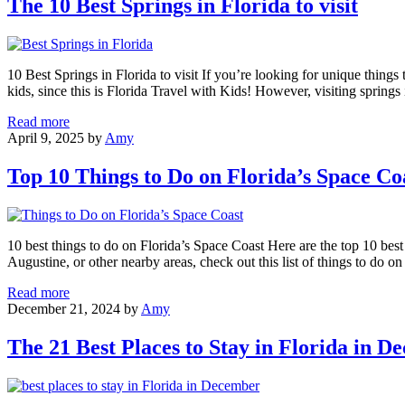
The 10 Best Springs in Florida to visit
Things
to
Do
in
10 Best Springs in Florida to visit If you’re looking for unique things t
Florida
kids, since this is Florida Travel with Kids! However, visiting springs
The
Read more
10
April 9, 2025
by
Amy
Best
Springs
Top 10 Things to Do on Florida’s Space Co
in
Florida
to
visit
10 best things to do on Florida’s Space Coast Here are the top 10 bes
Augustine, or other nearby areas, check out this list of things to do 
Top
Read more
10
December 21, 2024
by
Amy
Things
to
The 21 Best Places to Stay in Florida in 
Do
on
Florida’s