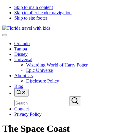
Skip to main content
Skip to after header navigation
Skip to site footer
Florida
Exploring
Menu
Travel
the
Orlando
With
best
Tampa
Kids
things
Disney
to
Universal
do
Wizarding World of Harry Potter
in
Epic Universe
Florida
About Us
with
Disclosure Policy
kids
Blog
Search
Search
Submit
site
search
Contact
Privacy Policy
The Space Coast