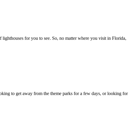
f lighthouses for you to see. So, no matter where you visit in Florida,
ing to get away from the theme parks for a few days, or looking for