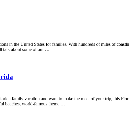
tions in the United States for families. With hundreds of miles of coast
ll talk about some of our …
orida
orida family vacation and want to make the most of your trip, this Florid
tiful beaches, world-famous theme …