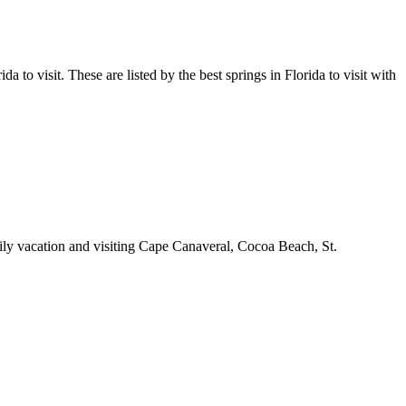
a to visit. These are listed by the best springs in Florida to visit with
amily vacation and visiting Cape Canaveral, Cocoa Beach, St.