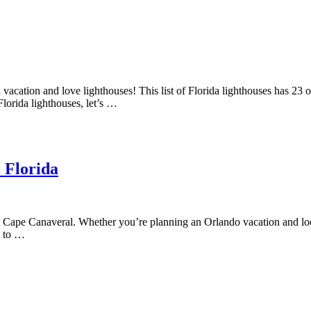
 vacation and love lighthouses! This list of Florida lighthouses has 23 o
Florida lighthouses, let’s …
l Florida
 Cape Canaveral. Whether you’re planning an Orlando vacation and look
s to …