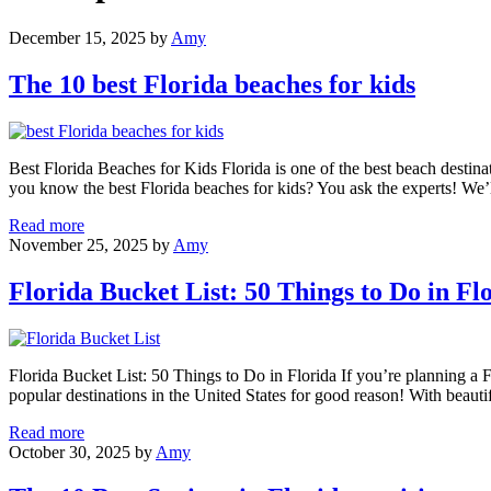
December 15, 2025
by
Amy
The 10 best Florida beaches for kids
Best Florida Beaches for Kids Florida is one of the best beach destina
you know the best Florida beaches for kids? You ask the experts! We’
The
Read more
10
November 25, 2025
by
Amy
best
Florida
Florida Bucket List: 50 Things to Do in Fl
beaches
for
kids
Florida Bucket List: 50 Things to Do in Florida If you’re planning a Fl
popular destinations in the United States for good reason! With beau
Florida
Read more
Bucket
October 30, 2025
by
Amy
List:
50