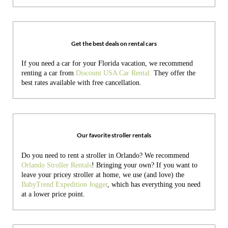
Get the best deals on rental cars
If you need a car for your Florida vacation, we recommend
renting a car from
Discount USA Car Rental.
They offer the
best rates available with free cancellation.
Our favorite stroller rentals
Do you need to rent a stroller in Orlando? We recommend
Orlando Stroller Rentals
! Bringing your own?
If you want to
leave your pricey stroller at home, we use (and love) the
BabyTrend Expedition Jogger
, which has everything you need
at a lower price point.