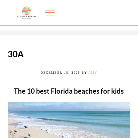
Skip to main content
Skip to after header navigation
Skip to site footer
Menu
Exploring the best things to do in Florida with kids
FLORIDA TRAVEL WITH KIDS
30A
DECEMBER 15, 2025
BY
AMY
The 10 best Florida beaches for kids