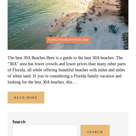
The best 30A Beaches Here is a guide to the best 30A beaches. The
“30A” area has fewer crowds and lower prices than many other parts
of Florida, all while offering beautiful beaches with miles and miles
of white sand. If you’re considering a Florida family vacation and
looking for the best 30A beaches, this …
READ MORE
THE BEST 30A BEACHES
Sidebar
Search
SEARCH