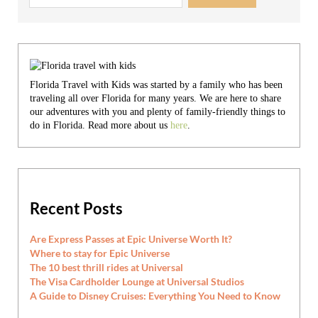
Florida Travel with Kids was started by a family who has been
traveling all over Florida for many years. We are here to share
our adventures with you and plenty of family-friendly things to
do in Florida. Read more about us
here
.
Recent Posts
Are Express Passes at Epic Universe Worth It?
Where to stay for Epic Universe
The 10 best thrill rides at Universal
The Visa Cardholder Lounge at Universal Studios
A Guide to Disney Cruises: Everything You Need to Know