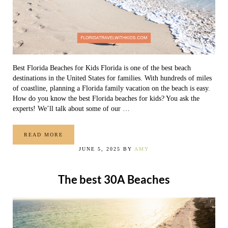
Best Florida Beaches for Kids Florida is one of the best beach
destinations in the United States for families. With hundreds of miles
of coastline, planning a Florida family vacation on the beach is easy.
How do you know the best Florida beaches for kids? You ask the
experts! We’ll talk about some of our …
READ MORE
THE 10 BEST FLORIDA BEACHES FOR KIDS
JUNE 5, 2025
BY
AMY
The best 30A Beaches