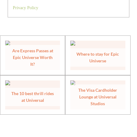
Privacy Policy
Are Express Passes at
Where to stay for Epic
Epic Universe Worth
Universe
It?
The Visa Cardholder
The 10 best thrill rides
Lounge at Universal
at Universal
Studios