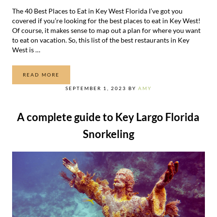
The 40 Best Places to Eat in Key West Florida I’ve got you
covered if you’re looking for the best places to eat in Key West!
Of course, it makes sense to map out a plan for where you want
to eat on vacation. So, this list of the best restaurants in Key
West is …
READ MORE
THE 40 BEST PLACES TO EAT IN KEY WEST FLORIDA
SEPTEMBER 1, 2023
BY
AMY
A complete guide to Key Largo Florida
Snorkeling