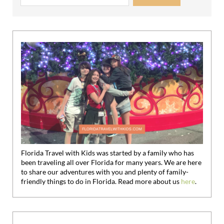
Florida Travel with Kids was started by a family who has
been traveling all over Florida for many years. We are here
to share our adventures with you and plenty of family-
friendly things to do in Florida. Read more about us
here
.