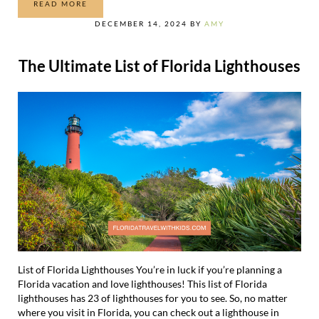
READ MORE
35 THINGS TO DO IN KEY WEST WITH KIDS
DECEMBER 14, 2024
BY
AMY
The Ultimate List of Florida Lighthouses
List of Florida Lighthouses You’re in luck if you’re planning a
Florida vacation and love lighthouses! This list of Florida
lighthouses has 23 of lighthouses for you to see. So, no matter
where you visit in Florida, you can check out a lighthouse in