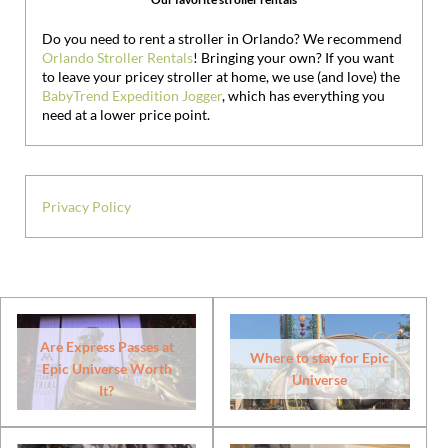
Do you need to rent a stroller in Orlando? We recommend
Orlando Stroller Rentals
! Bringing your own?
If you want
to leave your pricey stroller at home, we use (and love) the
BabyTrend Expedition Jogger
, which has everything you
need at a lower price point.
Privacy Policy
Are Express Passes at
Where to stay for Epic
Epic Universe Worth
Universe
It?