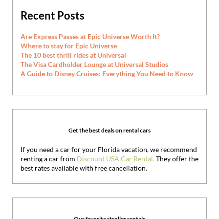
Recent Posts
Are Express Passes at Epic Universe Worth It?
Where to stay for Epic Universe
The 10 best thrill rides at Universal
The Visa Cardholder Lounge at Universal Studios
A Guide to Disney Cruises: Everything You Need to Know
Get the best deals on rental cars
If you need a car for your Florida vacation, we recommend
renting a car from
Discount USA Car Rental.
They offer the
best rates available with free cancellation.
Our favorite stroller rentals