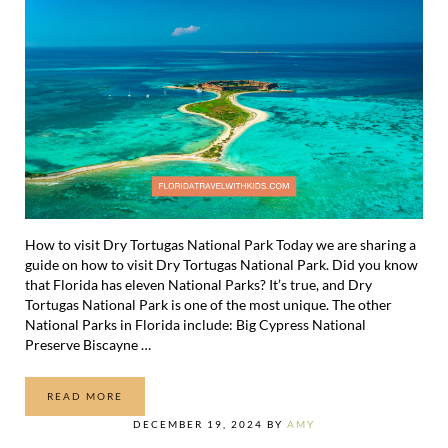
How to visit Dry Tortugas National Park Today we are sharing a
guide on how to visit Dry Tortugas National Park. Did you know
that Florida has eleven National Parks? It’s true, and Dry
Tortugas National Park is one of the most unique. The other
National Parks in Florida include: Big Cypress National
Preserve Biscayne …
READ MORE
HOW TO VISIT DRY TORTUGAS NATIONAL PARK
DECEMBER 19, 2024
BY
AMY