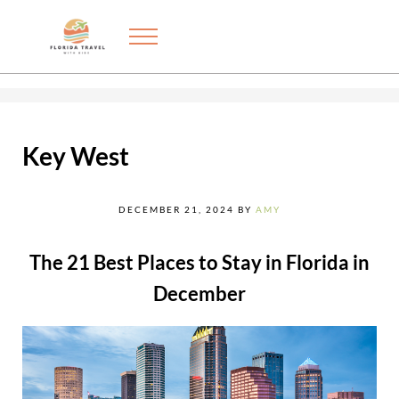
Skip to main content
Skip to after header navigation
Skip to site footer
Menu
Exploring the best things to do in Florida with kids
FLORIDA TRAVEL WITH KIDS
Key West
DECEMBER 21, 2024
BY
AMY
The 21 Best Places to Stay in Florida in
December