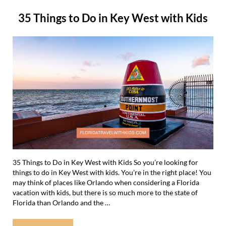
35 Things to Do in Key West with Kids
35 Things to Do in Key West with Kids So you’re looking for
things to do in Key West with kids. You’re in the right place! You
may think of places like Orlando when considering a Florida
vacation with kids, but there is so much more to the state of
Florida than Orlando and the …