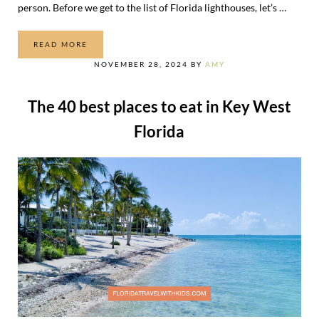
person. Before we get to the list of Florida lighthouses, let’s …
READ MORE
THE ULTIMATE LIST OF FLORIDA LIGHTHOUSES
NOVEMBER 28, 2024
BY
AMY
The 40 best places to eat in Key West
Florida