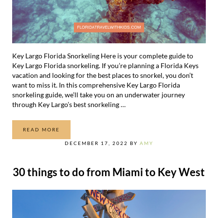
Key Largo Florida Snorkeling Here is your complete guide to
Key Largo Florida snorkeling. If you’re planning a Florida Keys
vacation and looking for the best places to snorkel, you don’t
want to miss it. In this comprehensive Key Largo Florida
snorkeling guide, we’ll take you on an underwater journey
through Key Largo’s best snorkeling …
READ MORE
A COMPLETE GUIDE TO KEY LARGO FLORIDA SNORKELIN
DECEMBER 17, 2022
BY
AMY
30 things to do from Miami to Key West