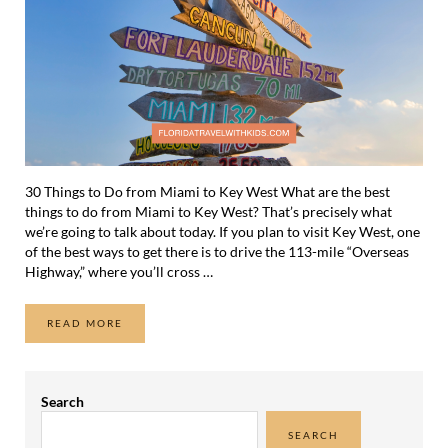
30 Things to Do from Miami to Key West What are the best
things to do from Miami to Key West? That’s precisely what
we’re going to talk about today. If you plan to visit Key West, one
of the best ways to get there is to drive the 113-mile “Overseas
Highway,” where you’ll cross …
READ MORE
30 THINGS TO DO FROM MIAMI TO KEY WEST
Sidebar
Search
SEARCH