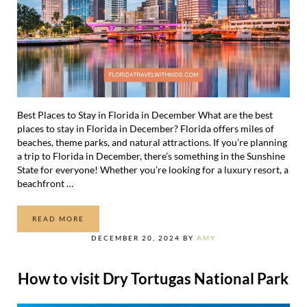
Best Places to Stay in Florida in December What are the best
places to stay in Florida in December? Florida offers miles of
beaches, theme parks, and natural attractions. If you’re planning
a trip to Florida in December, there’s something in the Sunshine
State for everyone! Whether you’re looking for a luxury resort, a
beachfront …
READ MORE
THE 21 BEST PLACES TO STAY IN FLORIDA IN DECEMBER
DECEMBER 20, 2024
BY
AMY
How to visit Dry Tortugas National Park