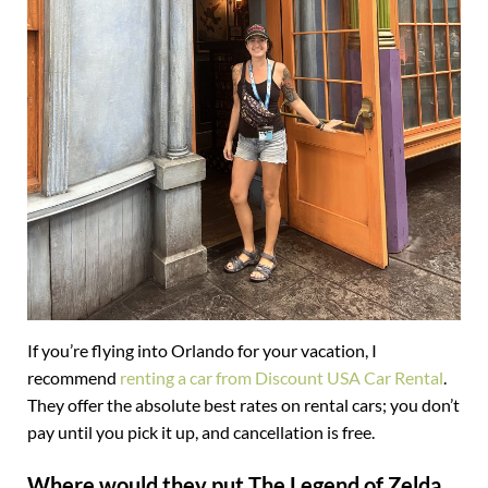
If you’re flying into Orlando for your vacation, I
recommend
renting a car from Discount USA Car Rental
.
They offer the absolute best rates on rental cars; you don’t
pay until you pick it up, and cancellation is free.
Where would they put The Legend of Zelda