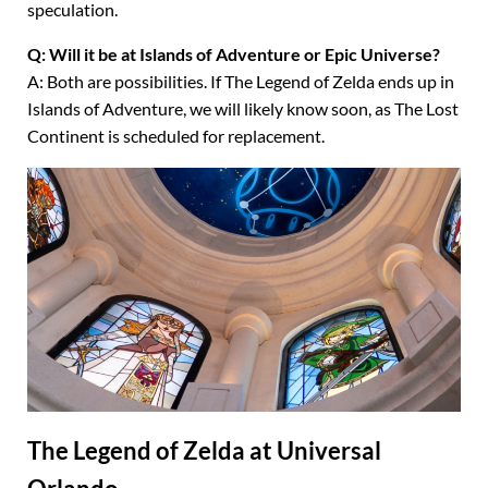
speculation.
Q: Will it be at Islands of Adventure or Epic Universe?
A: Both are possibilities. If The Legend of Zelda ends up in
Islands of Adventure, we will likely know soon, as The Lost
Continent is scheduled for replacement.
The Legend of Zelda at Universal