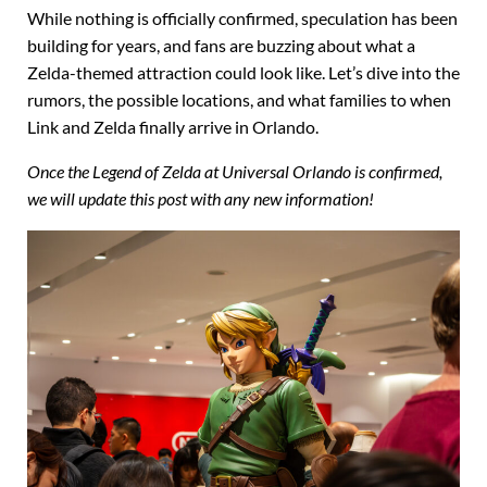
While nothing is officially confirmed, speculation has been
building for years, and fans are buzzing about what a
Zelda-themed attraction could look like. Let’s dive into the
rumors, the possible locations, and what families to when
Link and Zelda finally arrive in Orlando.
Once the Legend of Zelda at Universal Orlando is confirmed,
we will update this post with any new information!