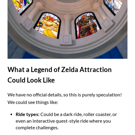
What a Legend of Zelda Attraction
Could Look Like
We have no official details, so this is purely speculation!
We could see things like:
Ride types:
Could be a dark ride, roller coaster, or
even an interactive quest-style ride where you
complete challenges.