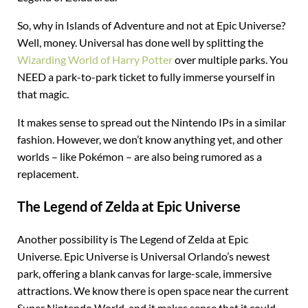
So, why in Islands of Adventure and not at Epic Universe?
Well, money. Universal has done well by splitting the
Wizarding World of Harry Potter
over multiple parks. You
NEED a park-to-park ticket to fully immerse yourself in
that magic.
It makes sense to spread out the Nintendo IPs in a similar
fashion. However, we don’t know anything yet, and other
worlds – like Pokémon – are also being rumored as a
replacement.
The Legend of Zelda at Epic Universe
Another possibility is The Legend of Zelda at Epic
Universe. Epic Universe is Universal Orlando’s newest
park, offering a blank canvas for large-scale, immersive
attractions. We know there is open space near the current