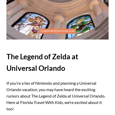
The Legend of Zelda at
Universal Orlando
If you’re a fan of Nintendo and planning a Universal
Orlando vacation, you may have heard the exciting
rumors about The Legend of Zelda at Universal Orlando.
Here at Florida Travel With Kids, we’re excited about it
too!