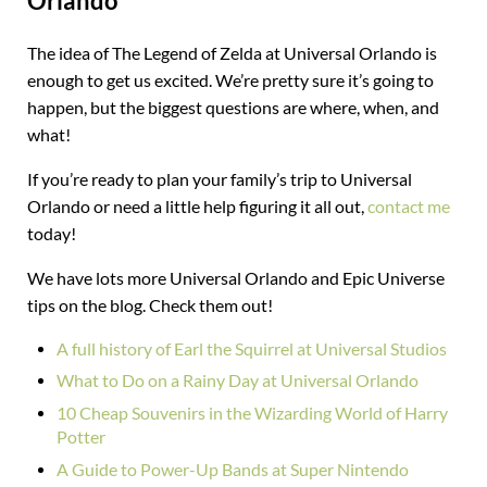
Orlando
The idea of The Legend of Zelda at Universal Orlando is
enough to get us excited. We’re pretty sure it’s going to
happen, but the biggest questions are where, when, and
what!
If you’re ready to plan your family’s trip to Universal
Orlando or need a little help figuring it all out,
contact me
today!
We have lots more Universal Orlando and Epic Universe
tips on the blog. Check them out!
A full history of Earl the Squirrel at Universal Studios
What to Do on a Rainy Day at Universal Orlando
10 Cheap Souvenirs in the Wizarding World of Harry
Potter
A Guide to Power-Up Bands at Super Nintendo