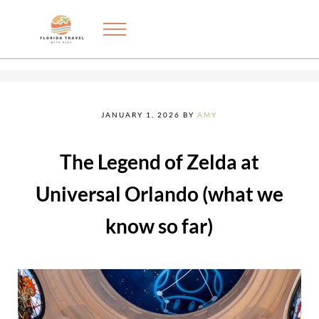
Skip to main content
Skip to after header navigation
Skip to site footer
Menu
Exploring the best things to do in Florida with kids
FLORIDA TRAVEL WITH KIDS
JANUARY 1, 2026
BY
AMY
The Legend of Zelda at
Universal Orlando (what we
know so far)