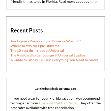
friendly things to do in Florida. Read more about us
here
.
Recent Posts
Are Express Passes at Epic Universe Worth It?
Where to stay for Epic Universe
The 10 best thrill rides at Universal
The Visa Cardholder Lounge at Universal Studios
A Guide to Disney Cruises: Everything You Need to Know
Get the best deals on rental cars
If you need a car for your Florida vacation, we recommend
renting a car from
Discount USA Car Rental.
They offer the
best rates available with free cancellation.