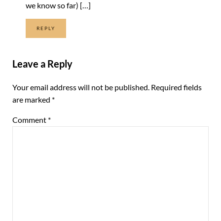
we know so far) […]
REPLY
Leave a Reply
Your email address will not be published.
Required fields
are marked
*
Comment
*