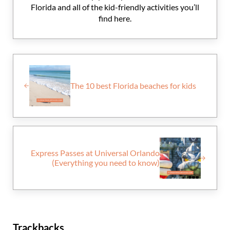
Florida and all of the kid-friendly activities you’ll
find here.
Previous Post:
The 10 best Florida beaches for kids
Next Post:
Express Passes at Universal Orlando
(Everything you need to know)
Reader Interactions
Trackbacks