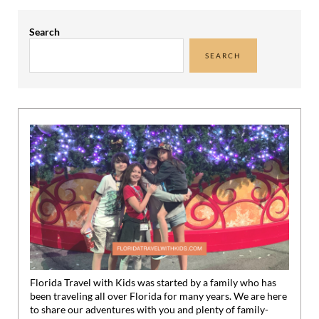
Sidebar
Search
SEARCH
Florida Travel with Kids was started by a family who has
been traveling all over Florida for many years. We are here
to share our adventures with you and plenty of family-