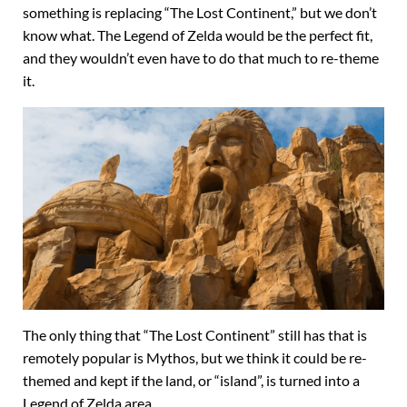
something is replacing “The Lost Continent,” but we don’t
know what. The Legend of Zelda would be the perfect fit,
and they wouldn’t even have to do that much to re-theme
it.
The only thing that “The Lost Continent” still has that is
remotely popular is Mythos, but we think it could be re-
themed and kept if the land, or “island”, is turned into a
Legend of Zelda area.