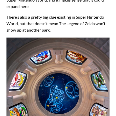
Super Nintendo World, and it makes sense that it could
expand here.
There’s also a pretty big clue existing in Super Nintendo
World, but that doesn’t mean The Legend of Zelda won’t
show up at another park.