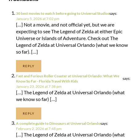
30 best movies to watch before going to Universal Studios
says:
January 5, 2026 at 7:02 pm
[…] Not a movie, and not official yet, but we are
expecting to see The Legend of Zelda at either Epic
Universe or Islands of Adventure. Check out The
Legend of Zelda at Universal Orlando (what we know
so far). […]
REPLY
Fast and Furious Roller Coaster at Universal Orlando: What We
says:
Know So Far - Florida Travel With Kids
January 23, 2026 at 7:38 pm
[…] The Legend of Zelda at Universal Orlando (what
we know so far) […]
REPLY
A complete guide to Dinosaurs at Universal Orlando
says:
February 2, 2026 at 7:48 pm
[…] The Legend of Zelda at Universal Orlando (what