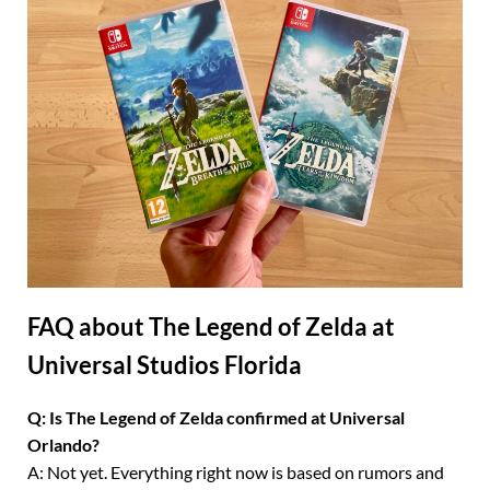
FAQ about The Legend of Zelda at
Universal Studios Florida
Q: Is The Legend of Zelda confirmed at Universal
Orlando?
A: Not yet. Everything right now is based on rumors and