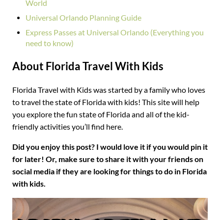
World
Universal Orlando Planning Guide
Express Passes at Universal Orlando (Everything you
need to know)
About Florida Travel With Kids
Florida Travel with Kids was started by a family who loves
to travel the state of Florida with kids! This site will help
you explore the fun state of Florida and all of the kid-
friendly activities you’ll find here.
Did you enjoy this post? I would love it if you would pin it
for later! Or, make sure to share it with your friends on
social media if they are looking for things to do in Florida
with kids.