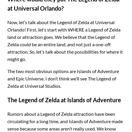
at Universal Orlando?
Now, let’s talk about the Legend of Zelda at Universal
Orlando! First, let’s start with WHERE a Legend of Zelda
land or attraction goes. We believe that the Legend of
Zelda could be an entire land, and not just a one-off
attraction. So, let’s talk about the possibilities for where it
might go.
The two most obvious options are Islands of Adventure
and Epic Universe. I don’t think we’ll see The Legend of
Zelda at Universal Studios.
The Legend of Zelda at Islands of Adventure
Rumors about a Legend of Zelda attraction have been
circulating for a long time, and Islands of Adventure made
sense because some areas aren’t really used. We know