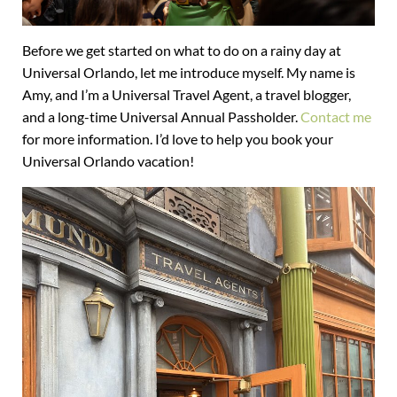
Before we get started on what to do on a rainy day at
Universal Orlando, let me introduce myself. My name is
Amy, and I’m a Universal Travel Agent, a travel blogger,
and a long-time Universal Annual Passholder.
Contact me
for more information. I’d love to help you book your
Universal Orlando vacation!