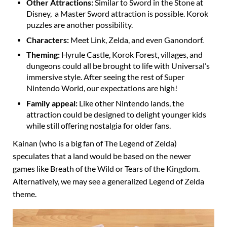
Other Attractions:
Similar to Sword in the Stone at
Disney, a Master Sword attraction is possible. Korok
puzzles are another possibility.
Characters:
Meet Link, Zelda, and even Ganondorf.
Theming:
Hyrule Castle, Korok Forest, villages, and
dungeons could all be brought to life with Universal’s
immersive style. After seeing the rest of Super
Nintendo World, our expectations are high!
Family appeal:
Like other Nintendo lands, the
attraction could be designed to delight younger kids
while still offering nostalgia for older fans.
Kainan (who is a big fan of The Legend of Zelda)
speculates that a land would be based on the newer
games like Breath of the Wild or Tears of the Kingdom.
Alternatively, we may see a generalized Legend of Zelda
theme.