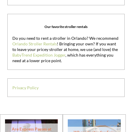
Our favorite stroller rentals
Do you need to rent a stroller in Orlando? We recommend
Orlando Stroller Rentals
! Bringing your own?
If you want
to leave your pricey stroller at home, we use (and love) the
BabyTrend Expedition Jogger
, which has everything you
need at a lower price point.
Privacy Policy
Are Express Passes at