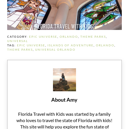
CATEGORY:
EPIC UNIVERSE
,
ORLANDO
,
THEME PARKS
,
UNIVERSAL
TAG:
EPIC UNIVERSE
,
ISLANDS OF ADVENTURE
,
ORLANDO
,
THEME PARKS
,
UNIVERSAL ORLANDO
About
Amy
Florida Travel with Kids was started by a family
who loves to travel the state of Florida with kids!
This site will help you explore the fun state of