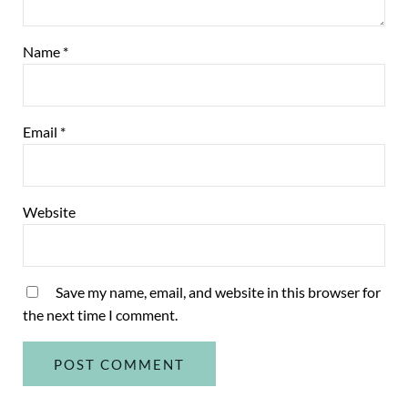
Name
*
Email
*
Website
Save my name, email, and website in this browser for
the next time I comment.