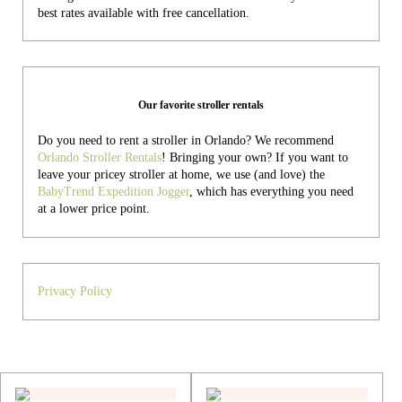
best rates available with free cancellation.
Our favorite stroller rentals
Do you need to rent a stroller in Orlando? We recommend
Orlando Stroller Rentals
! Bringing your own?
If you want to
leave your pricey stroller at home, we use (and love) the
BabyTrend Expedition Jogger
, which has everything you need
at a lower price point.
Privacy Policy