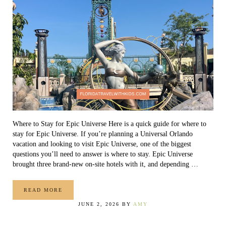
Where to Stay for Epic Universe Here is a quick guide for where to
stay for Epic Universe. If you’re planning a Universal Orlando
vacation and looking to visit Epic Universe, one of the biggest
questions you’ll need to answer is where to stay. Epic Universe
brought three brand-new on-site hotels with it, and depending …
READ MORE
WHERE TO STAY FOR EPIC UNIVERSE
JUNE 2, 2026
BY
AMY