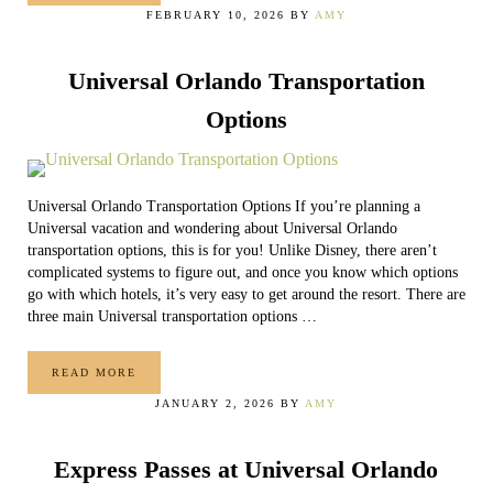
FEBRUARY 10, 2026
BY
AMY
Universal Orlando Transportation
Options
Universal Orlando Transportation Options If you’re planning a
Universal vacation and wondering about Universal Orlando
transportation options, this is for you! Unlike Disney, there aren’t
complicated systems to figure out, and once you know which options
go with which hotels, it’s very easy to get around the resort. There are
three main Universal transportation options …
READ MORE
UNIVERSAL ORLANDO TRANSPORTATION OPTIONS
JANUARY 2, 2026
BY
AMY
Express Passes at Universal Orlando