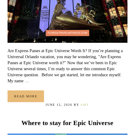
Are Express Passes at Epic Universe Worth It? If you’re planning a
Universal Orlando vacation, you may be wondering, “Are Express
Passes at Epic Universe worth it?” Now that we’ve been to Epic
Universe several times, I’m ready to answer this common Epic
Universe question. Before we get started, let me introduce myself.
My name …
READ MORE
ARE EXPRESS PASSES AT EPIC UNIVERSE WORTH IT?
JUNE 12, 2026
BY
AMY
Where to stay for Epic Universe