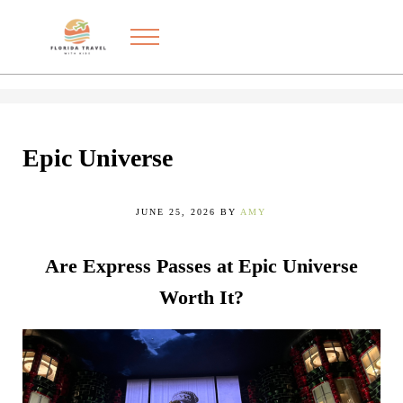
Skip to main content
Skip to after header navigation
Skip to site footer
Menu
Exploring the best things to do in Florida with kids
FLORIDA TRAVEL WITH KIDS
Epic Universe
JUNE 25, 2026
BY
AMY
Are Express Passes at Epic Universe
Worth It?