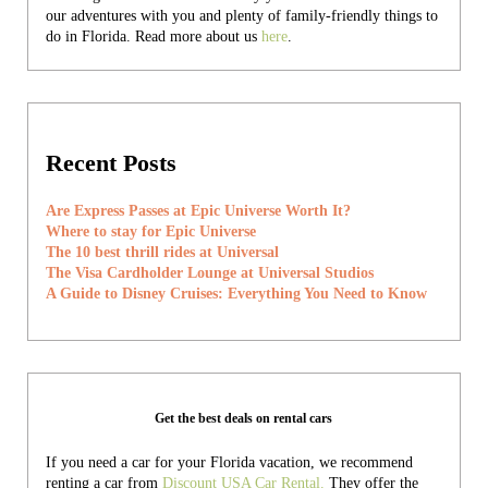
our adventures with you and plenty of family-friendly things to
do in Florida. Read more about us
here
.
Recent Posts
Are Express Passes at Epic Universe Worth It?
Where to stay for Epic Universe
The 10 best thrill rides at Universal
The Visa Cardholder Lounge at Universal Studios
A Guide to Disney Cruises: Everything You Need to Know
Get the best deals on rental cars
If you need a car for your Florida vacation, we recommend
renting a car from
Discount USA Car Rental.
They offer the