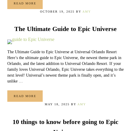
READ MORE
A GUIDE TO POWER-UP BANDS AT SUPER NINTENDO WO
OCTOBER 19, 2025
BY
AMY
The Ultimate Guide to Epic Universe
The Ultimate Guide to Epic Universe at Universal Orlando Resort
Here’s the ultimate guide to Epic Universe, the newest theme park in
Orlando, and the latest addition to Universal Orlando Resort. If your
family loves Universal Orlando, Epic Universe takes everything to the
next level! Universal’s newest theme park is finally open, and it’s
unlike …
READ MORE
THE ULTIMATE GUIDE TO EPIC UNIVERSE
MAY 18, 2025
BY
AMY
10 things to know before going to Epic