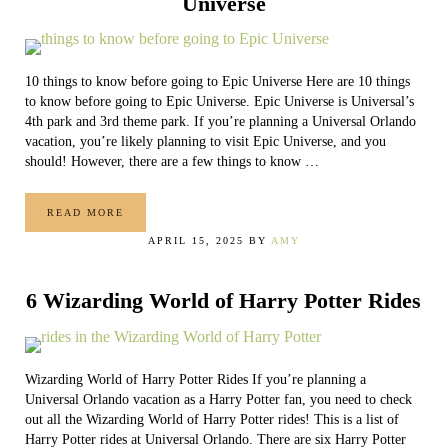
Universe
10 things to know before going to Epic Universe Here are 10 things
to know before going to Epic Universe. Epic Universe is Universal’s
4th park and 3rd theme park. If you’re planning a Universal Orlando
vacation, you’re likely planning to visit Epic Universe, and you
should! However, there are a few things to know …
READ MORE
10 THINGS TO KNOW BEFORE GOING TO EPIC UNIVERSE
APRIL 15, 2025
BY
AMY
6 Wizarding World of Harry Potter Rides
Wizarding World of Harry Potter Rides If you’re planning a
Universal Orlando vacation as a Harry Potter fan, you need to check
out all the Wizarding World of Harry Potter rides! This is a list of
Harry Potter rides at Universal Orlando. There are six Harry Potter