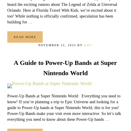
heard the exciting rumors about The Legend of Zelda at Universal
Orlando. Here at Florida Travel With Kids, we’re excited about it
too! While nothing is officially confirmed, speculation has been
building for …
READ MORE
THE LEGEND OF ZELDA AT UNIVERSAL ORLANDO (WHAT
NOVEMBER 12, 2025
BY
AMY
A Guide to Power-Up Bands at Super
Nintendo World
Power-Up Bands at Super Nintendo World: Everything you need to
know! If you’re planning a trip to Epic Universe and looking for a
guide to Power-Up bands at Super Nintendo World, this is for you!
Power-Up Bands make your visit even more interactive. So let’s talk
everything you need to know about these Power-Up bands …