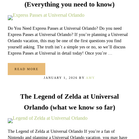
(Everything you need to know)
Do You Need Express Passes at Universal Orlando? Do you need
Express Passes at Universal Orlando? If you’re planning a Universal
Orlando vacation, this may be one of the first questions you find
yourself asking. The truth isn’t a simple yes or no, so we’ll discuss
Express Passes at Universal in detail today! Once you’re …
READ MORE
EXPRESS PASSES AT UNIVERSAL ORLANDO (EVERYTHIN
JANUARY 1, 2026
BY
AMY
The Legend of Zelda at Universal
Orlando (what we know so far)
The Legend of Zelda at Universal Orlando If you’re a fan of
Nintendo and planning a Universal Orlando vacation, you may have