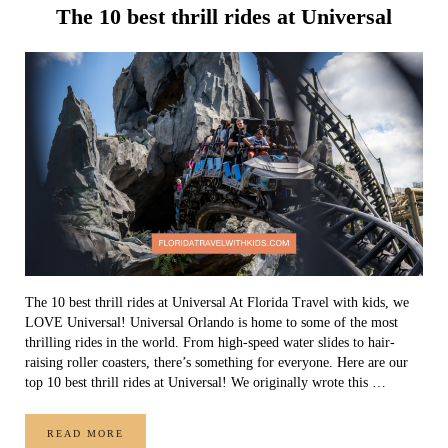
The 10 best thrill rides at Universal
The 10 best thrill rides at Universal At Florida Travel with kids, we
LOVE Universal! Universal Orlando is home to some of the most
thrilling rides in the world. From high-speed water slides to hair-
raising roller coasters, there’s something for everyone. Here are our
top 10 best thrill rides at Universal! We originally wrote this …
READ MORE
THE 10 BEST THRILL RIDES AT UNIVERSAL