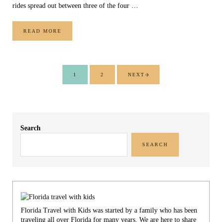
rides spread out between three of the four …
READ MORE
6 WIZARDING WORLD OF HARRY POTTER RIDES
1
2
NEXT
PAGE
PAGE
Sidebar
Search
SEARCH
Florida Travel with Kids was started by a family who has been
traveling all over Florida for many years. We are here to share