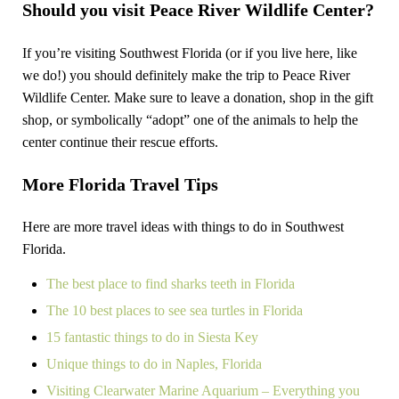
Should you visit Peace River Wildlife Center?
If you’re visiting Southwest Florida (or if you live here, like
we do!) you should definitely make the trip to Peace River
Wildlife Center. Make sure to leave a donation, shop in the gift
shop, or symbolically “adopt” one of the animals to help the
center continue their rescue efforts.
More Florida Travel Tips
Here are more travel ideas with things to do in Southwest
Florida.
The best place to find sharks teeth in Florida
The 10 best places to see sea turtles in Florida
15 fantastic things to do in Siesta Key
Unique things to do in Naples, Florida
Visiting Clearwater Marine Aquarium – Everything you