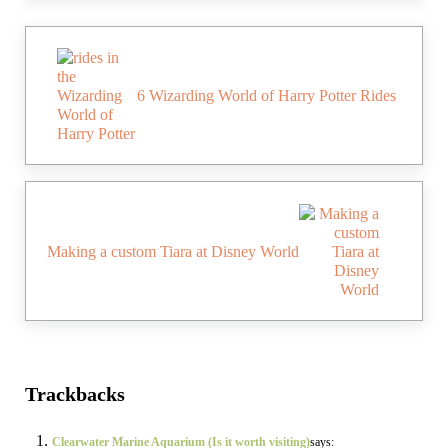
Previous Post:
6 Wizarding World of Harry Potter Rides
Next Post:
Making a custom Tiara at Disney World
Reader Interactions
Trackbacks
Clearwater Marine Aquarium (Is it worth visiting)
says: