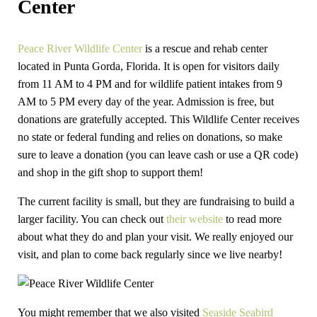
Center
Peace River Wildlife Center
is a rescue and rehab center
located in Punta Gorda, Florida. It is open for visitors daily
from 11 AM to 4 PM and for wildlife patient intakes from 9
AM to 5 PM every day of the year. Admission is free, but
donations are gratefully accepted. This Wildlife Center receives
no state or federal funding and relies on donations, so make
sure to leave a donation (you can leave cash or use a QR code)
and shop in the gift shop to support them!
The current facility is small, but they are fundraising to build a
larger facility. You can check out
their website
to read more
about what they do and plan your visit. We really enjoyed our
visit, and plan to come back regularly since we live nearby!
You might remember that we also visited
Seaside Seabird