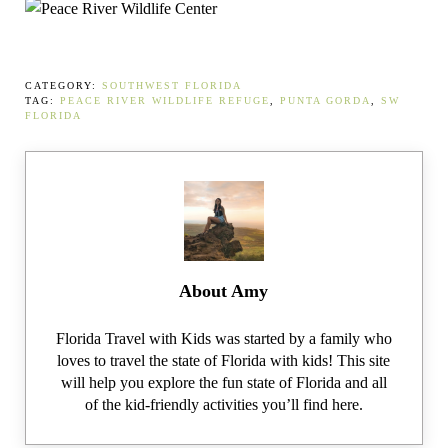
CATEGORY:
SOUTHWEST FLORIDA
TAG:
PEACE RIVER WILDLIFE REFUGE
,
PUNTA GORDA
,
SW
FLORIDA
About
Amy
Florida Travel with Kids was started by a family who
loves to travel the state of Florida with kids! This site
will help you explore the fun state of Florida and all
of the kid-friendly activities you’ll find here.