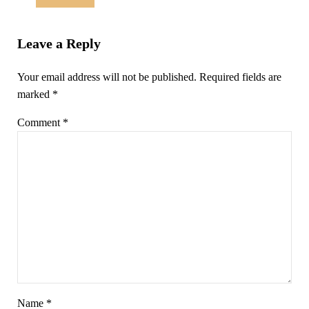
Leave a Reply
Your email address will not be published.
Required fields are
marked
*
Comment
*
Name
*