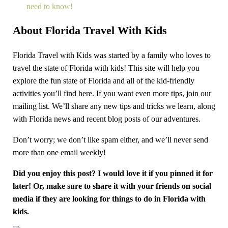
need to know!
About Florida Travel With Kids
Florida Travel with Kids was started by a family who loves to
travel the state of Florida with kids! This site will help you
explore the fun state of Florida and all of the kid-friendly
activities you’ll find here. If you want even more tips, join our
mailing list. We’ll share any new tips and tricks we learn, along
with Florida news and recent blog posts of our adventures.
Don’t worry; we don’t like spam either, and we’ll never send
more than one email weekly!
Did you enjoy this post? I would love it if you pinned it for
later! Or, make sure to share it with your friends on social
media if they are looking for things to do in Florida with
kids.