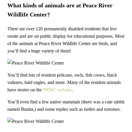
What kinds of animals are at Peace River
Wildlife Center?
There are over 120 permanently disabled residents that live
onsite and are on public display for educational purposes. Most
of the animals at Peace River Wildlife Center are birds, and
you’ll find a huge variety of them!
You’ll find lots of resident pelicans, owls, fish crows, black
vultures, bald eagles, and more. Many of the resident animals
have stories on the
PRWC website
.
You’ll even find a few native mammals (there was a cute rabbit
named Bunita,) and some repiles such as turtles and tortoises.