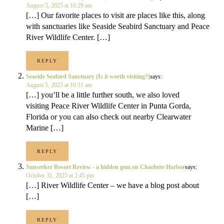
August 5, 2025 at 10:29 am
[…] Our favorite places to visit are places like this, along
with sanctuaries like Seaside Seabird Sanctuary and Peace
River Wildlife Center. […]
REPLY
Seaside Seabird Sanctuary (Is it worth visiting?)
says:
August 5, 2025 at 10:31 am
[…] you’ll be a little further south, we also loved
visiting Peace River Wildlife Center in Punta Gorda,
Florida or you can also check out nearby Clearwater
Marine […]
REPLY
Sunseeker Resort Review - a hidden gem on Charlotte Harbor
says:
October 31, 2025 at 2:45 pm
[…] River Wildlife Center – we have a blog post about
[…]
REPLY