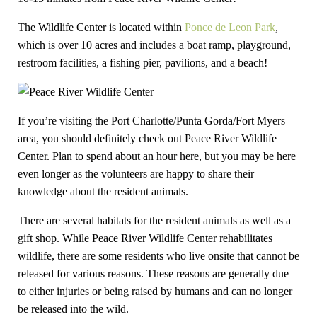
The Wildlife Center is located within
Ponce de Leon Park
,
which is over 10 acres and includes a boat ramp, playground,
restroom facilities, a fishing pier, pavilions, and a beach!
If you’re visiting the Port Charlotte/Punta Gorda/Fort Myers
area, you should definitely check out Peace River Wildlife
Center. Plan to spend about an hour here, but you may be here
even longer as the volunteers are happy to share their
knowledge about the resident animals.
There are several habitats for the resident animals as well as a
gift shop. While Peace River Wildlife Center rehabilitates
wildlife, there are some residents who live onsite that cannot be
released for various reasons. These reasons are generally due
to either injuries or being raised by humans and can no longer
be released into the wild.