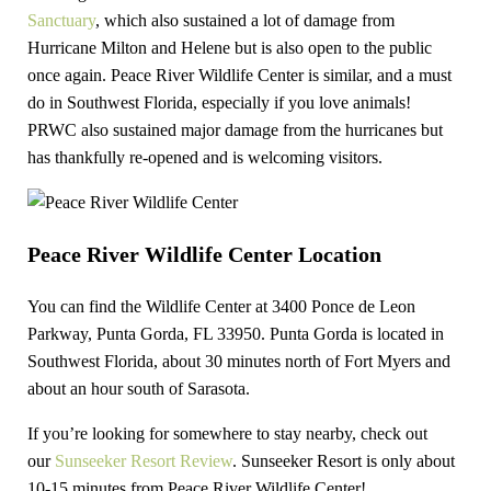
Sanctuary
, which also sustained a lot of damage from
Hurricane Milton and Helene but is also open to the public
once again. Peace River Wildlife Center is similar, and a must
do in Southwest Florida, especially if you love animals!
PRWC also sustained major damage from the hurricanes but
has thankfully re-opened and is welcoming visitors.
Peace River Wildlife Center Location
You can find the Wildlife Center at 3400 Ponce de Leon
Parkway, Punta Gorda, FL 33950. Punta Gorda is located in
Southwest Florida, about 30 minutes north of Fort Myers and
about an hour south of Sarasota.
If you’re looking for somewhere to stay nearby, check out
our
Sunseeker Resort Review
. Sunseeker Resort is only about
10-15 minutes from Peace River Wildlife Center!