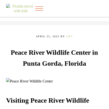
Skip to main content
Skip to after header navigation
Skip to site footer
Menu
Exploring the best things to do in Florida with kids
FLORIDA TRAVEL WITH KIDS
APRIL 22, 2025
BY
AMY
Peace River Wildlife Center in
Punta Gorda, Florida
Visiting Peace River Wildlife