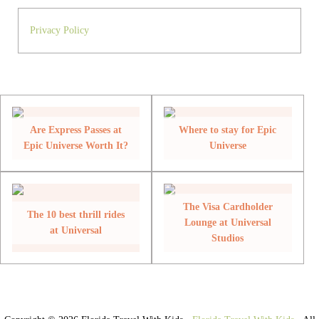
Privacy Policy
Are Express Passes at
Where to stay for Epic
Epic Universe Worth It?
Universe
The Visa Cardholder
The 10 best thrill rides
Lounge at Universal
at Universal
Studios