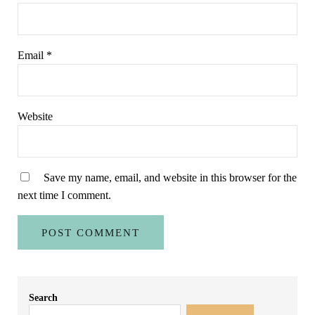
Email
*
Website
Save my name, email, and website in this browser for the
next time I comment.
Sidebar
Search