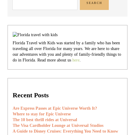
SEARCH
Florida Travel with Kids was started by a family who has been
traveling all over Florida for many years. We are here to share
our adventures with you and plenty of family-friendly things to
do in Florida. Read more about us
here
.
Recent Posts
Are Express Passes at Epic Universe Worth It?
Where to stay for Epic Universe
The 10 best thrill rides at Universal
The Visa Cardholder Lounge at Universal Studios
A Guide to Disney Cruises: Everything You Need to Know