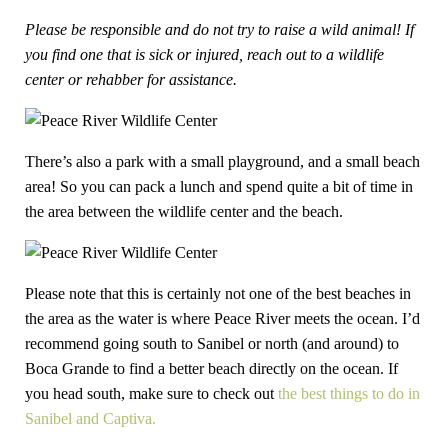
Please be responsible and do not try to raise a wild animal! If
you find one that is sick or injured, reach out to a wildlife
center or rehabber for assistance.
There’s also a park with a small playground, and a small beach
area! So you can pack a lunch and spend quite a bit of time in
the area between the wildlife center and the beach.
Please note that this is certainly not one of the best beaches in
the area as the water is where Peace River meets the ocean. I’d
recommend going south to Sanibel or north (and around) to
Boca Grande to find a better beach directly on the ocean. If
you head south, make sure to check out
the best things to do in
Sanibel and Captiva.