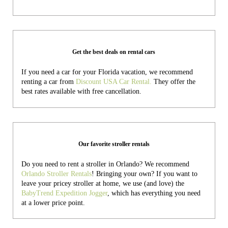
Get the best deals on rental cars
If you need a car for your Florida vacation, we recommend
renting a car from
Discount USA Car Rental.
They offer the
best rates available with free cancellation.
Our favorite stroller rentals
Do you need to rent a stroller in Orlando? We recommend
Orlando Stroller Rentals
! Bringing your own?
If you want to
leave your pricey stroller at home, we use (and love) the
BabyTrend Expedition Jogger
, which has everything you need
at a lower price point.