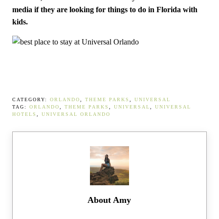
media if they are looking for things to do in Florida with
kids.
CATEGORY:
ORLANDO
,
THEME PARKS
,
UNIVERSAL
TAG:
ORLANDO
,
THEME PARKS
,
UNIVERSAL
,
UNIVERSAL
HOTELS
,
UNIVERSAL ORLANDO
About
Amy