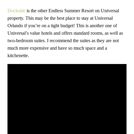
Dockside
is the other Endless Summer Resort on Universal
property. This may be the best place to stay at Universal
Orlando if you’re on a tight budget! This is another one of
Universal’s value hotels and offers standard rooms, as well as
two-bedroom suites. I recommend the suites as they are not
much more expensive and have so much space and a
kitchenette.