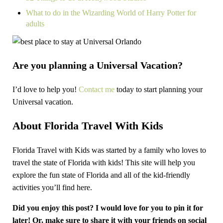
What to do in the Wizarding World of Harry Potter for
adults
Are you planning a Universal Vacation?
I’d love to help you!
Contact me
today to start planning your
Universal vacation.
About Florida Travel With Kids
Florida Travel with Kids was started by a family who loves to
travel the state of Florida with kids! This site will help you
explore the fun state of Florida and all of the kid-friendly
activities you’ll find here.
Did you enjoy this post? I would love for you to pin it for
later! Or, make sure to share it with your friends on social