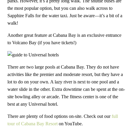
parks. However, it’s a pretty long walk. The shuttle buses are
the most popular option, but you can also walk across to
Sapphire Falls for the water taxi. Just be aware—it’s a bit of a
walk!
Another great feature at Cabana Bay is an exclusive entrance
to Volcano Bay (if you have tickets!)
There are two large pools at Cabana Bay. They do not have
activities like the premier and moderate resort, but they have a
lot to do on your own. A lazy river is next to one pool and a
water slide in the other. Extra downtime can be spent at the on-
site bowling alley or arcade. The fitness center is one of the
best at any Universal hotel.
There are plenty of food options on-site. Check out our
full
tour of Cabana Bay Resort
on YouTube.