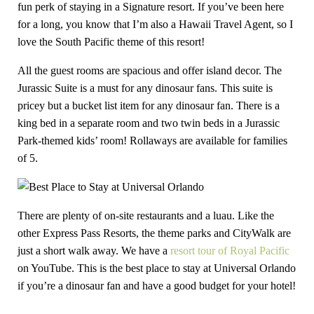
fun perk of staying in a Signature resort. If you’ve been here
for a long, you know that I’m also a Hawaii Travel Agent, so I
love the South Pacific theme of this resort!
All the guest rooms are spacious and offer island decor. The
Jurassic Suite is a must for any dinosaur fans. This suite is
pricey but a bucket list item for any dinosaur fan. There is a
king bed in a separate room and two twin beds in a Jurassic
Park-themed kids’ room! Rollaways are available for families
of 5.
There are plenty of on-site restaurants and a luau. Like the
other Express Pass Resorts, the theme parks and CityWalk are
just a short walk away. We have a
resort tour of Royal Pacific
on YouTube. This is the best place to stay at Universal Orlando
if you’re a dinosaur fan and have a good budget for your hotel!