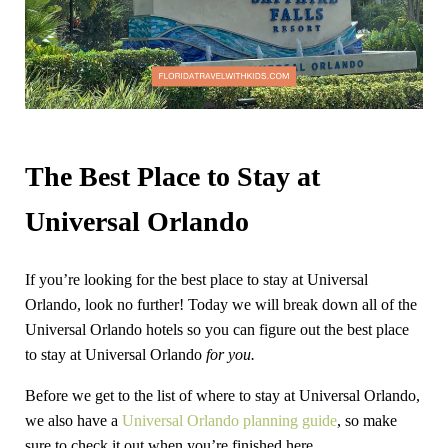
The Best Place to Stay at
Universal Orlando
If you’re looking for the best place to stay at Universal
Orlando, look no further! Today we will break down all of the
Universal Orlando hotels so you can figure out the best place
to stay at Universal Orlando
for you.
Before we get to the list of where to stay at Universal Orlando,
we also have a
Universal Orlando planning guide
, so make
sure to check it out when you’re finished here.