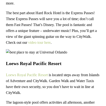
more.
The best part about Hard Rock Hotel is the Express Passes!
These Express Passes will save you a lot of time; don’t call
them Fast Passes! That’s Disney. The pool is fantastic and
offers a unique feature – underwater music! Plus, you’ll get a
view of the giant spinning guitar on the way to CityWalk.
Check out our
video tour here
.
Loews Royal Pacific Resort
Loews Royal Pacific Resort
is located steps away from Islands
of Adventure and CityWalk. Garden Walk and Water Taxis
have their own security, so you don’t have to wait in line at
CityWalk.
The lagoon-style pool offers activities all afternoon, another