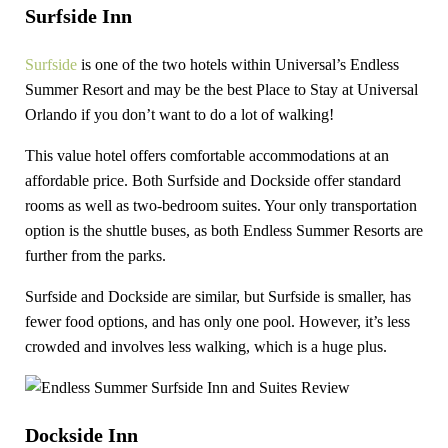
Surfside Inn
Surfside
is one of the two hotels within Universal’s Endless
Summer Resort and may be the best Place to Stay at Universal
Orlando if you don’t want to do a lot of walking!
This value hotel offers comfortable accommodations at an
affordable price. Both Surfside and Dockside offer standard
rooms as well as two-bedroom suites. Your only transportation
option is the shuttle buses, as both Endless Summer Resorts are
further from the parks.
Surfside and Dockside are similar, but Surfside is smaller, has
fewer food options, and has only one pool. However, it’s less
crowded and involves less walking, which is a huge plus.
Dockside Inn