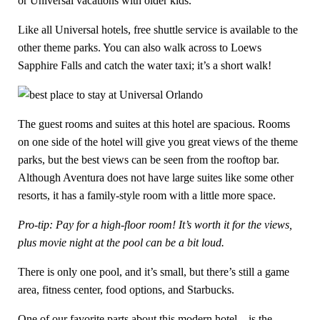
or Universal vacations with older kids.
Like all Universal hotels, free shuttle service is available to the
other theme parks. You can also walk across to Loews
Sapphire Falls and catch the water taxi; it’s a short walk!
The guest rooms and suites at this hotel are spacious. Rooms
on one side of the hotel will give you great views of the theme
parks, but the best views can be seen from the rooftop bar.
Although Aventura does not have large suites like some other
resorts, it has a family-style room with a little more space.
Pro-tip: Pay for a high-floor room! It’s worth it for the views,
plus movie night at the pool can be a bit loud.
There is only one pool, and it’s small, but there’s still a game
area, fitness center, food options, and Starbucks.
One of our favorite parts about this modern hotel – is the