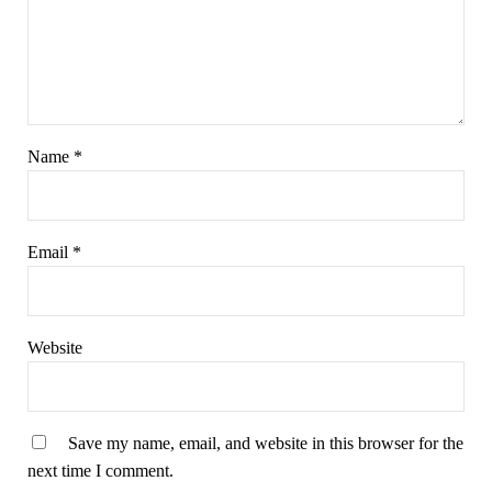
Name
*
Email
*
Website
Save my name, email, and website in this browser for the
next time I comment.