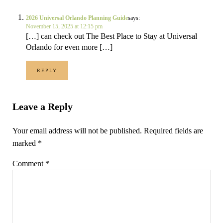
2026 Universal Orlando Planning Guide
says:
November 15, 2025 at 12:15 pm
[…] can check out The Best Place to Stay at Universal
Orlando for even more […]
REPLY
Leave a Reply
Your email address will not be published.
Required fields are
marked
*
Comment
*