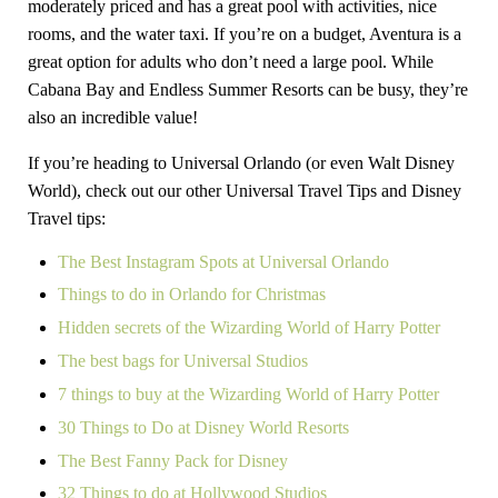
moderately priced and has a great pool with activities, nice
rooms, and the water taxi. If you’re on a budget, Aventura is a
great option for adults who don’t need a large pool. While
Cabana Bay and Endless Summer Resorts can be busy, they’re
also an incredible value!
If you’re heading to Universal Orlando (or even Walt Disney
World), check out our other Universal Travel Tips and Disney
Travel tips:
The Best Instagram Spots at Universal Orlando
Things to do in Orlando for Christmas
Hidden secrets of the Wizarding World of Harry Potter
The best bags for Universal Studios
7 things to buy at the Wizarding World of Harry Potter
30 Things to Do at Disney World Resorts
The Best Fanny Pack for Disney
32 Things to do at Hollywood Studios