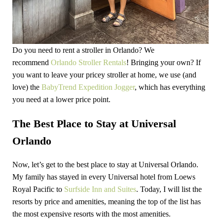
Do you need to rent a stroller in Orlando? We
recommend
Orlando Stroller Rentals
! Bringing your own? If
you want to leave your pricey stroller at home, we use (and
love) the
BabyTrend Expedition Jogger
, which has everything
you need at a lower price point.
The Best Place to Stay at Universal
Orlando
Now, let’s get to the best place to stay at Universal Orlando.
My family has stayed in every Universal hotel from Loews
Royal Pacific to
Surfside Inn and Suites
. Today, I will list the
resorts by price and amenities, meaning the top of the list has
the most expensive resorts with the most amenities.