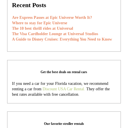
Recent Posts
Are Express Passes at Epic Universe Worth It?
Where to stay for Epic Universe
The 10 best thrill rides at Universal
The Visa Cardholder Lounge at Universal Studios
A Guide to Disney Cruises: Everything You Need to Know
Get the best deals on rental cars
If you need a car for your Florida vacation, we recommend
renting a car from
Discount USA Car Rental.
They offer the
best rates available with free cancellation.
Our favorite stroller rentals