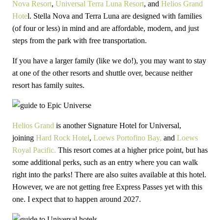
Nova Resort
,
Universal Terra Luna Resort
, and
Helios Grand
Hote
l. Stella Nova and Terra Luna are designed with families
(of four or less) in mind and are affordable, modern, and just
steps from the park with free transportation.
If you have a larger family (like we do!), you may want to stay
at one of the other resorts and shuttle over, because neither
resort has family suites.
Helios Grand
is another Signature Hotel for Universal,
joining
Hard Rock Hotel
,
Loews Portofino Bay,
and
Loews
Royal Pacific.
This resort comes at a higher price point, but has
some additional perks, such as an entry where you can walk
right into the parks! There are also suites available at this hotel.
However, we are not getting free Express Passes yet with this
one. I expect that to happen around 2027.