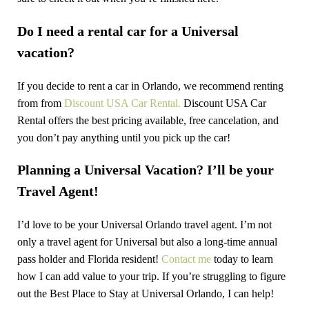
Do I need a rental car for a Universal
vacation?
If you decide to rent a car in Orlando, we recommend renting
from from
Discount USA Car Rental.
Discount USA Car
Rental offers the best pricing available, free cancelation, and
you don’t pay anything until you pick up the car!
Planning a Universal Vacation? I’ll be your
Travel Agent!
I’d love to be your Universal Orlando travel agent. I’m not
only a travel agent for Universal but also a long-time annual
pass holder and Florida resident!
Contact me
today to learn
how I can add value to your trip. If you’re struggling to figure
out the Best Place to Stay at Universal Orlando, I can help!