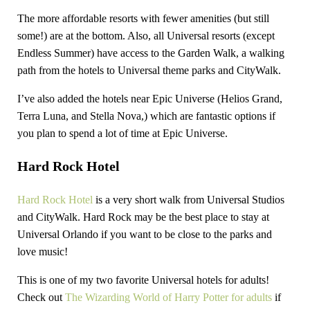
The more affordable resorts with fewer amenities (but still
some!) are at the bottom. Also, all Universal resorts (except
Endless Summer) have access to the Garden Walk, a walking
path from the hotels to Universal theme parks and CityWalk.
I’ve also added the hotels near Epic Universe (Helios Grand,
Terra Luna, and Stella Nova,) which are fantastic options if
you plan to spend a lot of time at Epic Universe.
Hard Rock Hotel
Hard Rock Hotel
is a very short walk from Universal Studios
and CityWalk. Hard Rock may be the best place to stay at
Universal Orlando if you want to be close to the parks and
love music!
This is one of my two favorite Universal hotels for adults!
Check out
The Wizarding World of Harry Potter for adults
if