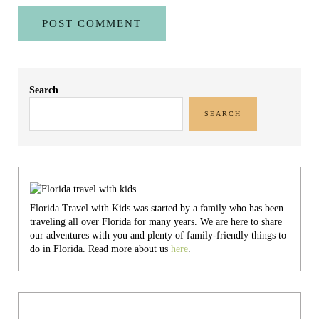
Sidebar
Search
SEARCH
Florida Travel with Kids was started by a family who has been
traveling all over Florida for many years. We are here to share
our adventures with you and plenty of family-friendly things to
do in Florida. Read more about us
here
.