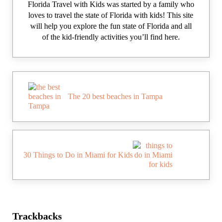
Florida Travel with Kids was started by a family who
loves to travel the state of Florida with kids! This site
will help you explore the fun state of Florida and all
of the kid-friendly activities you’ll find here.
Previous Post:
The 20 best beaches in Tampa
Next Post:
30 Things to Do in Miami for Kids
Reader Interactions
Trackbacks