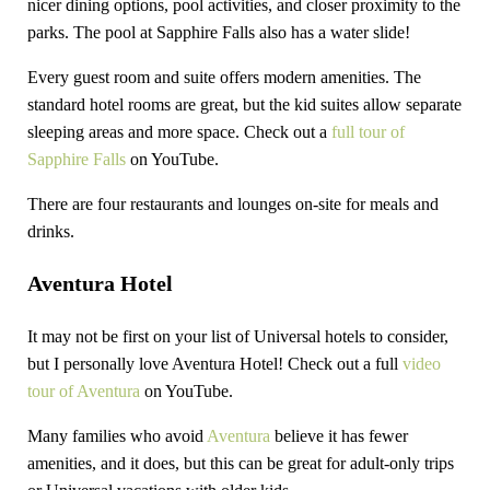
nicer dining options, pool activities, and closer proximity to the
parks. The pool at Sapphire Falls also has a water slide!
Every guest room and suite offers modern amenities. The
standard hotel rooms are great, but the kid suites allow separate
sleeping areas and more space. Check out a
full tour of
Sapphire Falls
on YouTube.
There are four restaurants and lounges on-site for meals and
drinks.
Aventura Hotel
It may not be first on your list of Universal hotels to consider,
but I personally love Aventura Hotel! Check out a full
video
tour of Aventura
on YouTube.
Many families who avoid
Aventura
believe it has fewer
amenities, and it does, but this can be great for adult-only trips