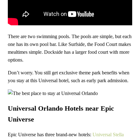
There are two swimming pools. The pools are simple, but each
one has its own pool bar. Like Surfside, the Food Court makes
mealtimes simple. Dockside has a larger food court with more
options.
Don’t worry. You still get exclusive theme park benefits when
you stay at this Universal hotel, such as early park admission.
Universal Orlando Hotels near Epic
Universe
Epic Universe has three brand-new hotels:
Universal Stella