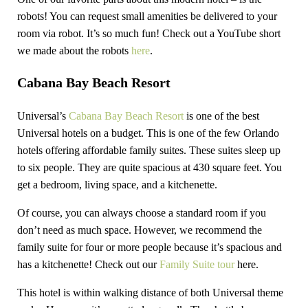
robots! You can request small amenities be delivered to your
room via robot. It’s so much fun! Check out a YouTube short
we made about the robots
here
.
Cabana Bay Beach Resort
Universal’s
Cabana Bay Beach Resort
is one of the best
Universal hotels on a budget. This is one of the few Orlando
hotels offering affordable family suites. These suites sleep up
to six people. They are quite spacious at 430 square feet. You
get a bedroom, living space, and a kitchenette.
Of course, you can always choose a standard room if you
don’t need as much space. However, we recommend the
family suite for four or more people because it’s spacious and
has a kitchenette! Check out our
Family Suite tour
here.
This hotel is within walking distance of both Universal theme