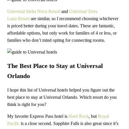
Universal Stella Nova Resort
and
Universal Terra
Luna
Resort
are
similar, so I recommend choosing whichever
is priced better during your travel dates. These are fantastic,
affordable options, but only work for families of 4 or less, or
families who don’t mind opting for connecting rooms.
The Best Place to Stay at Universal
Orlando
I hope this list of Universal hotels helped you figure out the
best place to stay at Universal Orlando. Which resort do you
think is right for you?
My favorite Express Pass hotel is
Hard Rock
, but
Royal
Pacific
is a close second. Sapphire Falls is also great since it’s