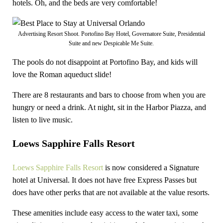
hotels. Oh, and the beds are very comfortable!
Advertising Resort Shoot. Portofino Bay Hotel, Governatore Suite, Presidential
Suite and new Despicable Me Suite.
The pools do not disappoint at Portofino Bay, and kids will
love the Roman aqueduct slide!
There are 8 restaurants and bars to choose from when you are
hungry or need a drink. At night, sit in the Harbor Piazza, and
listen to live music.
Loews Sapphire Falls Resort
Loews Sapphire Falls Resort
is now considered a Signature
hotel at Universal. It does not have free Express Passes but
does have other perks that are not available at the value resorts.
These amenities include easy access to the water taxi, some