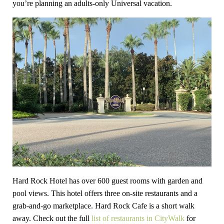
you’re planning an adults-only Universal vacation.
Hard Rock Hotel has over 600 guest rooms with garden and
pool views. This hotel offers three on-site restaurants and a
grab-and-go marketplace. Hard Rock Cafe is a short walk
away. Check out the full
list of restaurants in CityWalk
for