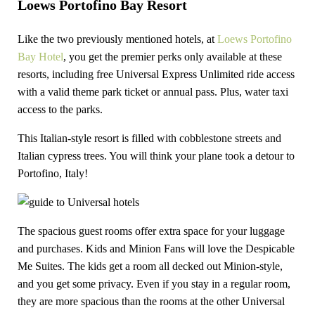
Loews Portofino Bay Resort
Like the two previously mentioned hotels, at
Loews Portofino
Bay Hotel
, you get the premier perks only available at these
resorts, including free Universal Express Unlimited ride access
with a valid theme park ticket or annual pass. Plus, water taxi
access to the parks.
This Italian-style resort is filled with cobblestone streets and
Italian cypress trees. You will think your plane took a detour to
Portofino, Italy!
The spacious guest rooms offer extra space for your luggage
and purchases. Kids and Minion Fans will love the Despicable
Me Suites. The kids get a room all decked out Minion-style,
and you get some privacy. Even if you stay in a regular room,
they are more spacious than the rooms at the other Universal