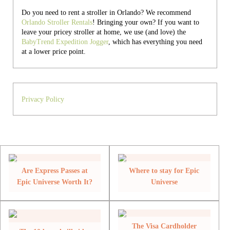
Do you need to rent a stroller in Orlando? We recommend
Orlando Stroller Rentals
! Bringing your own?
If you want to
leave your pricey stroller at home, we use (and love) the
BabyTrend Expedition Jogger
, which has everything you need
at a lower price point.
Privacy Policy
Are Express Passes at
Where to stay for Epic
Epic Universe Worth It?
Universe
The Visa Cardholder