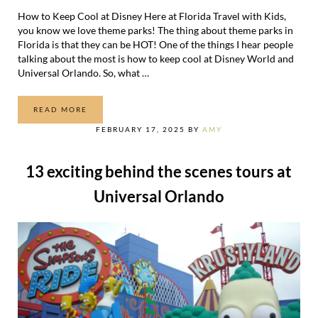
How to Keep Cool at Disney Here at Florida Travel with Kids,
you know we love theme parks! The thing about theme parks in
Florida is that they can be HOT! One of the things I hear people
talking about the most is how to keep cool at Disney World and
Universal Orlando. So, what …
READ MORE
HOW TO KEEP COOL AT DISNEY WORLD
FEBRUARY 17, 2025
BY
AMY
13 exciting behind the scenes tours at
Universal Orlando