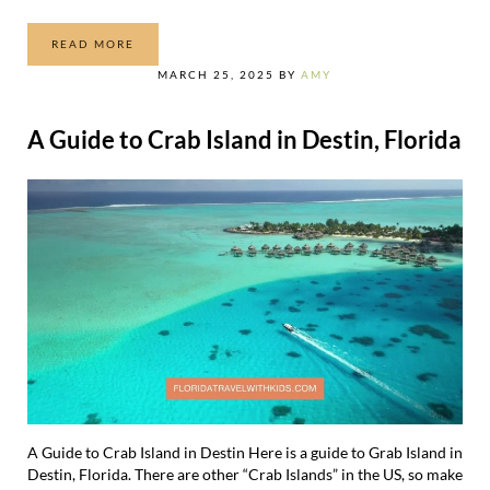
READ MORE
ALL THE RIDES AT EPIC UNIVERSE
MARCH 25, 2025
BY
AMY
A Guide to Crab Island in Destin, Florida
A Guide to Crab Island in Destin Here is a guide to Grab Island in
Destin, Florida. There are other “Crab Islands” in the US, so make