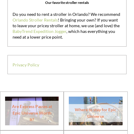
Our favorite stroller rentals
Do you need to rent a stroller in Orlando? We recommend
Orlando Stroller Rentals
! Bringing your own?
If you want
to leave your pricey stroller at home, we use (and love) the
BabyTrend Expedition Jogger
, which has everything you
need at a lower price point.
Privacy Policy
Are Express Passes at
Where to stay for Epic
Epic Universe Worth
Universe
It?