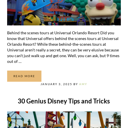
Behind the scenes tours at Universal Orlando Resort Did you
know that Universal offers behind the scenes tours at Universal
Orlando Resort? While these behind-the-scenes tours at
Universal aren’t really a secret, they can be very elusive because
you can’t just walk up and get one. Well, you can ask, but 9 times
out of …
READ MORE
13 EXCITING BEHIND THE SCENES TOURS AT UNIVERSA
JANUARY 3, 2025
BY
AMY
30 Genius Disney Tips and Tricks