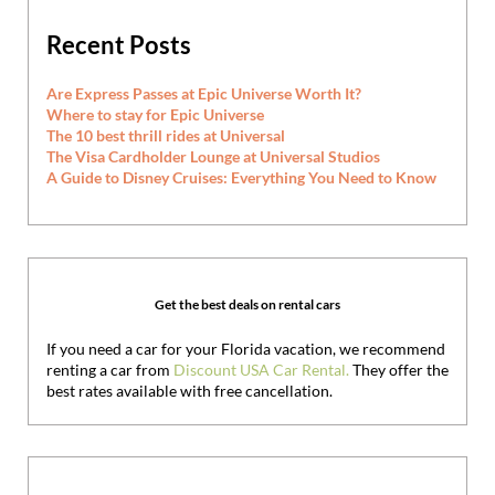
Recent Posts
Are Express Passes at Epic Universe Worth It?
Where to stay for Epic Universe
The 10 best thrill rides at Universal
The Visa Cardholder Lounge at Universal Studios
A Guide to Disney Cruises: Everything You Need to Know
Get the best deals on rental cars
If you need a car for your Florida vacation, we recommend
renting a car from
Discount USA Car Rental.
They offer the
best rates available with free cancellation.