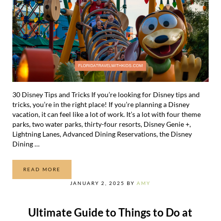
30 Disney Tips and Tricks If you’re looking for Disney tips and
tricks, you’re in the right place! If you’re planning a Disney
vacation, it can feel like a lot of work. It’s a lot with four theme
parks, two water parks, thirty-four resorts, Disney Genie +,
Lightning Lanes, Advanced Dining Reservations, the Disney
Dining …
READ MORE
30 GENIUS DISNEY TIPS AND TRICKS
JANUARY 2, 2025
BY
AMY
Ultimate Guide to Things to Do at