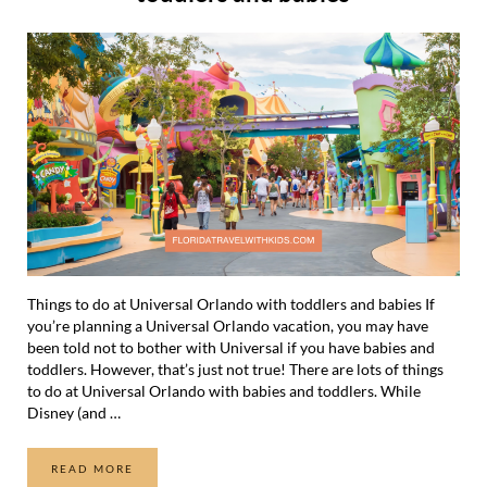
Things to do at Universal Orlando with toddlers and babies If
you’re planning a Universal Orlando vacation, you may have
been told not to bother with Universal if you have babies and
toddlers. However, that’s just not true! There are lots of things
to do at Universal Orlando with babies and toddlers. While
Disney (and …
READ MORE
THINGS TO DO AT UNIVERSAL ORLANDO WITH TODDLER