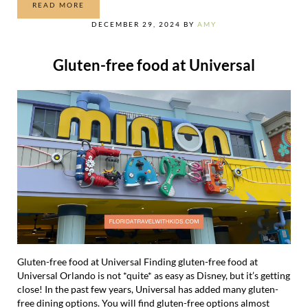
READ MORE
ULTIMATE GUIDE TO THINGS TO DO AT CITYWALK
DECEMBER 29, 2024
BY
AMY
Gluten-free food at Universal
Gluten-free food at Universal Finding gluten-free food at
Universal Orlando is not *quite* as easy as Disney, but it’s getting
close! In the past few years, Universal has added many gluten-
free dining options. You will find gluten-free options almost