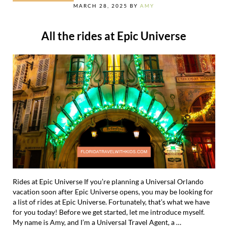
MARCH 28, 2025
BY
AMY
All the rides at Epic Universe
Rides at Epic Universe If you’re planning a Universal Orlando
vacation soon after Epic Universe opens, you may be looking for
a list of rides at Epic Universe. Fortunately, that’s what we have
for you today! Before we get started, let me introduce myself.
My name is Amy, and I’m a Universal Travel Agent, a …