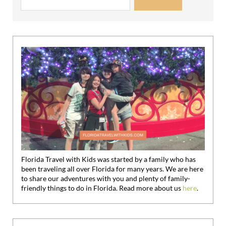
Florida Travel with Kids was started by a family who has
been traveling all over Florida for many years. We are here
to share our adventures with you and plenty of family-
friendly things to do in Florida. Read more about us
here
.