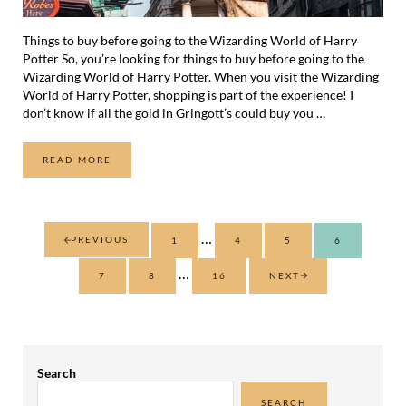
Things to buy before going to the Wizarding World of Harry
Potter So, you’re looking for things to buy before going to the
Wizarding World of Harry Potter. When you visit the Wizarding
World of Harry Potter, shopping is part of the experience! I
don’t know if all the gold in Gringott’s could buy you …
READ MORE
7 THINGS TO BUY BEFORE GOING TO THE WIZARDING W
Interim pages omitted
…
PREVIOUS
1
4
5
6
PAGE
PAGE
PAGE
PAGE
Interim pages omitted
…
7
8
16
NEXT
PAGE
PAGE
PAGE
Sidebar
Search
SEARCH