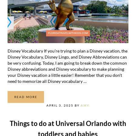
Disney Vocabulary If you’re trying to plan a Disney vacation, the
Disney Vocabulary, Disney Lingo, and Disney Abbreviations can
be very confusing. Today, I am going to break down the common
Disney abbreviations and Disney vocabulary to make planning
your Disney vacation a little easier! Remember that you don’t
need to memorize all Disney vocabulary …
READ MORE
DISNEY VOCABULARY AND DISNEY LINGO EXPLAINED!
APRIL 3, 2025
BY
AMY
Things to do at Universal Orlando with
toddlers and babies