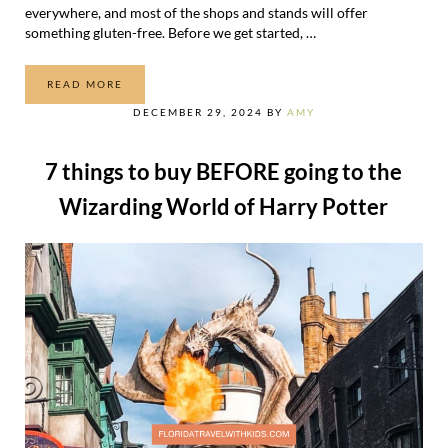
everywhere, and most of the shops and stands will offer
something gluten-free. Before we get started, …
READ MORE
GLUTEN-FREE FOOD AT UNIVERSAL
DECEMBER 29, 2024
BY
AMY
7 things to buy BEFORE going to the
Wizarding World of Harry Potter