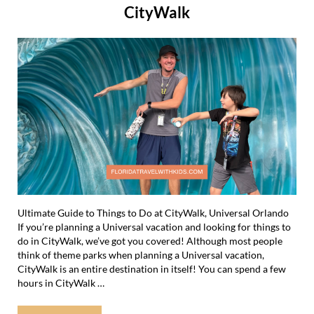
CityWalk
Ultimate Guide to Things to Do at CityWalk, Universal Orlando
If you’re planning a Universal vacation and looking for things to
do in CityWalk, we’ve got you covered! Although most people
think of theme parks when planning a Universal vacation,
CityWalk is an entire destination in itself! You can spend a few
hours in CityWalk …