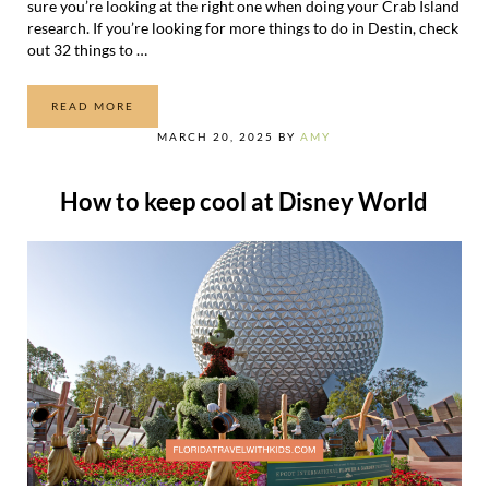
sure you’re looking at the right one when doing your Crab Island
research. If you’re looking for more things to do in Destin, check
out 32 things to …
READ MORE
A GUIDE TO CRAB ISLAND IN DESTIN, FLORIDA
MARCH 20, 2025
BY
AMY
How to keep cool at Disney World